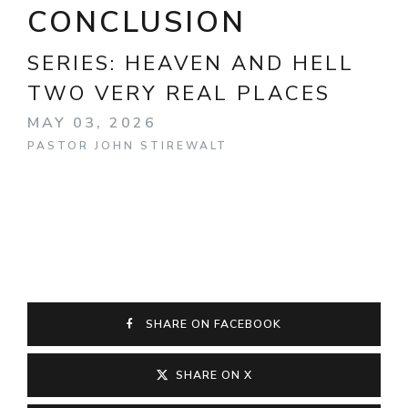
CONCLUSION
SERIES:
HEAVEN AND HELL
TWO VERY REAL PLACES
MAY 03, 2026
PASTOR JOHN STIREWALT
SHARE ON FACEBOOK
SHARE ON X