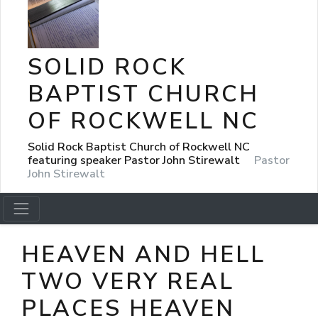
SOLID ROCK
BAPTIST CHURCH
OF ROCKWELL NC
Solid Rock Baptist Church of Rockwell NC
featuring speaker Pastor John Stirewalt
Pastor
John Stirewalt
HEAVEN AND HELL
TWO VERY REAL
PLACES HEAVEN