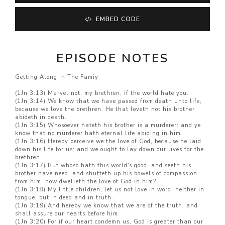
EMBED CODE
EPISODE NOTES
Getting Along In The Famiy
(1Jn 3:13) Marvel not, my brethren, if the world hate you.
(1Jn 3:14) We know that we have passed from death unto life,
because we love the brethren. He that loveth not his brother
abideth in death.
(1Jn 3:15) Whosoever hateth his brother is a murderer: and ye
know that no murderer hath eternal life abiding in him.
(1Jn 3:16) Hereby perceive we the love of God, because he laid
down his life for us: and we ought to lay down our lives for the
brethren.
(1Jn 3:17) But whoso hath this world's good, and seeth his
brother have need, and shutteth up his bowels of compassion
from him, how dwelleth the love of God in him?
(1Jn 3:18) My little children, let us not love in word, neither in
tongue; but in deed and in truth.
(1Jn 3:19) And hereby we know that we are of the truth, and
shall assure our hearts before him.
(1Jn 3:20) For if our heart condemn us, God is greater than our