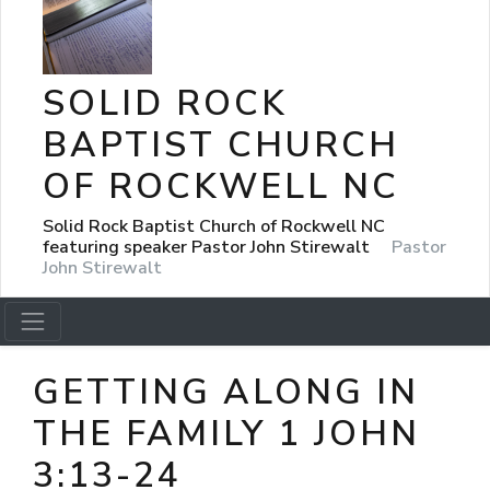
SOLID ROCK
BAPTIST CHURCH
OF ROCKWELL NC
Solid Rock Baptist Church of Rockwell NC
featuring speaker Pastor John Stirewalt
Pastor
John Stirewalt
GETTING ALONG IN
THE FAMILY 1 JOHN
3:13-24