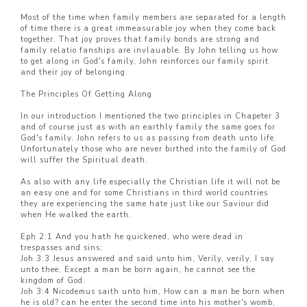
Most of the time when family members are separated for a length
of time there is a great immeasurable joy when they come back
together. That joy proves that family bonds are strong and
family relatio fanships are invlauable. By John telling us how
to get along in God's family, John reinforces our family spirit
and their joy of belonging.
The Principles Of Getting Along
In our introduction I mentioned the two principles in Chapeter 3
and of course just as with an earthly family the same goes for
God's family. John refers to us as passing from death unto life.
Unfortunately those who are never birthed into the family of God
will suffer the Spiritual death.
As also with any life especially the Christian life it will not be
an easy one and for some Christians in third world countries
they are experiencing the same hate just like our Saviour did
when He walked the earth.
Eph 2:1 And you hath he quickened, who were dead in
trespasses and sins;
Joh 3:3 Jesus answered and said unto him, Verily, verily, I say
unto thee, Except a man be born again, he cannot see the
kingdom of God.
Joh 3:4 Nicodemus saith unto him, How can a man be born when
he is old? can he enter the second time into his mother's womb,