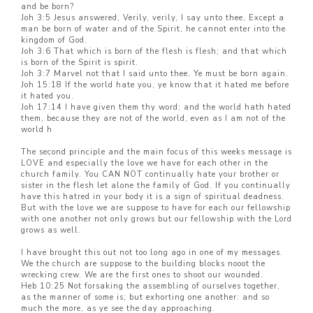
and be born?
Joh 3:5 Jesus answered, Verily, verily, I say unto thee, Except a
man be born of water and of the Spirit, he cannot enter into the
kingdom of God.
Joh 3:6 That which is born of the flesh is flesh; and that which
is born of the Spirit is spirit.
Joh 3:7 Marvel not that I said unto thee, Ye must be born again.
Joh 15:18 If the world hate you, ye know that it hated me before
it hated you.
Joh 17:14 I have given them thy word; and the world hath hated
them, because they are not of the world, even as I am not of the
world h
The second principle and the main focus of this weeks message is
LOVE and especially the love we have for each other in the
church family. You CAN NOT continually hate your brother or
sister in the flesh let alone the family of God. If you continually
have this hatred in your body it is a sign of spiritual deadness.
But with the love we are suppose to have for each our fellowship
with one another not only grows but our fellowship with the Lord
grows as well.
I have brought this out not too long ago in one of my messages.
We the church are suppose to the building blocks nooot the
wrecking crew. We are the first ones to shoot our wounded.
Heb 10:25 Not forsaking the assembling of ourselves together,
as the manner of some is; but exhorting one another: and so
much the more, as ye see the day approaching.