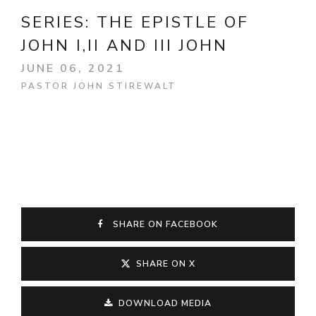
SERIES:
THE EPISTLE OF
JOHN I,II AND III JOHN
JUNE 06, 2021
PASTOR JOHN STIREWALT
SHARE ON FACEBOOK
SHARE ON X
DOWNLOAD MEDIA