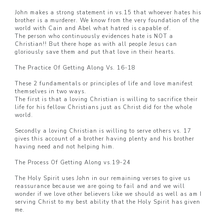
John makes a strong statement in vs.15 that whoever hates his
brother is a murderer. We know from the very foundation of the
world with Cain and Abel what hatred is capable of.
The person who continuously evidences hate is NOT a
Christian!! But there hope as with all people Jesus can
gloriously save them and put that love in their hearts.
The Practice Of Getting Along Vs. 16-18
These 2 fundamentals or principles of life and love manifest
themselves in two ways.
The first is that a loving Christian is willing to sacrifice their
life for his fellow Christians just as Christ did for the whole
world.
Secondly a loving Christian is willing to serve others vs. 17
gives this account of a brother having plenty and his brother
having need and not helping him.
The Process Of Getting Along vs.19-24
The Holy Spirit uses John in our remaining verses to give us
reassurance because we are going to fail and and we will
wonder if we love other believers like we should as well as am I
serving Christ to my best ability that the Holy Spirit has given
me.