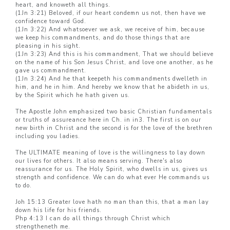
heart, and knoweth all things.
(1Jn 3:21) Beloved, if our heart condemn us not, then have we
confidence toward God.
(1Jn 3:22) And whatsoever we ask, we receive of him, because
we keep his commandments, and do those things that are
pleasing in his sight.
(1Jn 3:23) And this is his commandment, That we should believe
on the name of his Son Jesus Christ, and love one another, as he
gave us commandment.
(1Jn 3:24) And he that keepeth his commandments dwelleth in
him, and he in him. And hereby we know that he abideth in us,
by the Spirit which he hath given us.
The Apostle John emphasized two basic Christian fundamentals
or truths of assureance here in Ch. in in3. The first is on our
new birth in Christ and the second is for the love of the brethren
including you ladies.
The ULTIMATE meaning of love is the willingness to lay down
our lives for others. It also means serving. There's also
reassurance for us. The Holy Spirit, who dwells in us, gives us
strength and confidence. We can do what ever He commands us
to do.
Joh 15:13 Greater love hath no man than this, that a man lay
down his life for his friends.
Php 4:13 I can do all things through Christ which
strengtheneth me.