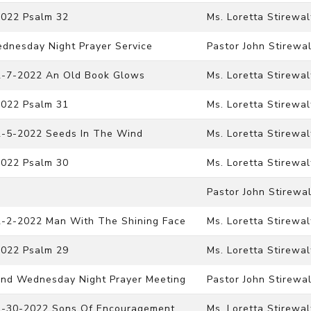
2022 Psalm 32
Ms. Loretta Stirewal
ednesday Night Prayer Service
Pastor John Stirewal
12-7-2022 An Old Book Glows
Ms. Loretta Stirewal
2022 Psalm 31
Ms. Loretta Stirewal
12-5-2022 Seeds In The Wind
Ms. Loretta Stirewal
2022 Psalm 30
Ms. Loretta Stirewal
Pastor John Stirewal
12-2-2022 Man With The Shining Face
Ms. Loretta Stirewal
2022 Psalm 29
Ms. Loretta Stirewal
 And Wednesday Night Prayer Meeting
Pastor John Stirewal
11-30-2022 Sons Of Encouragement
Ms. Loretta Stirewal