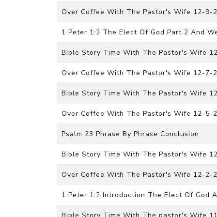
Over Coffee With The Pastor's Wife 12-9-
1 Peter 1:2 The Elect Of God Part 2 And W
Bible Story Time With The Pastor's Wife 
Over Coffee With The Pastor's Wife 12-7-
Bible Story Time With The Pastor's Wife 
Over Coffee With The Pastor's Wife 12-5-
Psalm 23 Phrase By Phrase Conclusion
Bible Story Time With The Pastor's Wife 
Over Coffee With The Pastor's Wife 12-2-
1 Peter 1:2 Introduction The Elect Of God
Bible Story Time With The pastor's Wife 