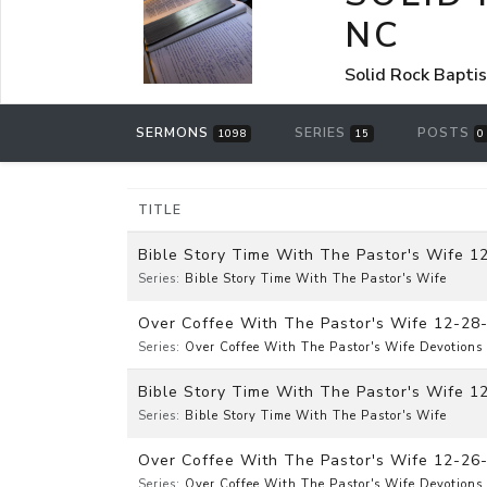
NC
Solid Rock Bapti
SERMONS
SERIES
POSTS
1098
15
0
TITLE
Bible Story Time With The Pastor's Wife 12
Series:
Bible Story Time With The Pastor's Wife
Over Coffee With The Pastor's Wife 12-28
Series:
Over Coffee With The Pastor's Wife Devotions
Bible Story Time With The Pastor's Wife 1
Series:
Bible Story Time With The Pastor's Wife
Over Coffee With The Pastor's Wife 12-26
Series:
Over Coffee With The Pastor's Wife Devotions