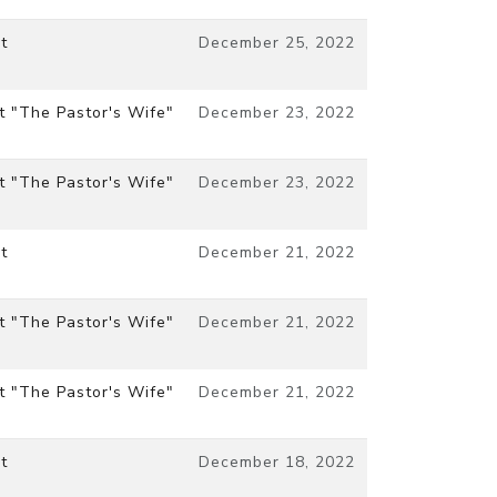
t
December 25, 2022
t "The Pastor's Wife"
December 23, 2022
t "The Pastor's Wife"
December 23, 2022
t
December 21, 2022
t "The Pastor's Wife"
December 21, 2022
t "The Pastor's Wife"
December 21, 2022
t
December 18, 2022