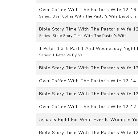
Over Coffee With The Pastor's Wife 12-16
Series:
Over Coffee With The Pastor's Wife Devotions
Bible Story Time With The Pastor's Wife
Series:
Bible Story Time With The Pastor's Wife
1 Peter 1:3-5 Part 1 And Wednesday Night 
Series:
1 Peter Vs By Vs
Bible Story Time With The Pastor's Wife 1
Over Coffee With The Pastor's Wife 12-14
Bible Story Time With The Pastor's Wife 
Over Coffee With The Pastor's Wife 12-12
Jesus Is Right For What Ever Is Wrong In Yo
Bible Story Time With The Pastor's Wife