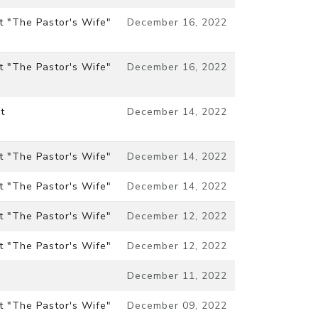
t "The Pastor's Wife"
December 16, 2022
t "The Pastor's Wife"
December 16, 2022
t
December 14, 2022
t "The Pastor's Wife"
December 14, 2022
t "The Pastor's Wife"
December 14, 2022
t "The Pastor's Wife"
December 12, 2022
t "The Pastor's Wife"
December 12, 2022
December 11, 2022
t "The Pastor's Wife"
December 09, 2022