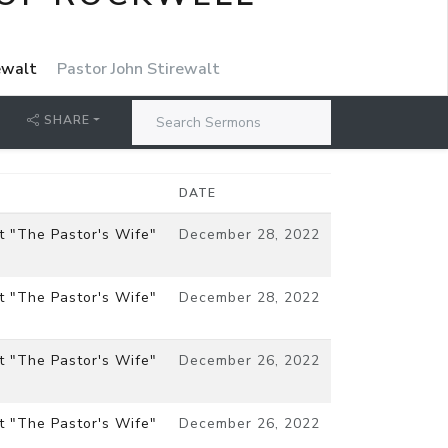
rewalt
Pastor John Stirewalt
SHARE
DATE
t "The Pastor's Wife"
December 28, 2022
t "The Pastor's Wife"
December 28, 2022
t "The Pastor's Wife"
December 26, 2022
t "The Pastor's Wife"
December 26, 2022