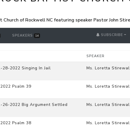
st Church of Rockwell NC featuring speaker Pastor John Sti
SUBSCRIBE
SPEAKERS
14
SPEAKER
-28-2022 Singing In Jail
Ms. Loretta Stirewal
-2022 Psalm 39
Ms. Loretta Stirewal
2-26-2022 Big Argument Settled
Ms. Loretta Stirewal
-2022 Psalm 38
Ms. Loretta Stirewal