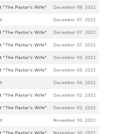
t "The Pastor's Wife"
December 09, 2022
t
December 07, 2022
t "The Pastor's Wife"
December 07, 2022
t "The Pastor's Wife"
December 07, 2022
t "The Pastor's Wife"
December 05, 2022
t "The Pastor's Wife"
December 05, 2022
t
December 04, 2022
t "The Pastor's Wife"
December 02, 2022
t "The Pastor's Wife"
December 02, 2022
t
November 30, 2022
t "The Pastor's Wife"
November 30, 2022