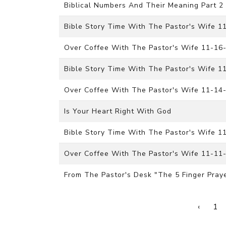
Biblical Numbers And Their Meaning Part 2
Bible Story Time With The Pastor's Wife 
Over Coffee With The Pastor's Wife 11-16
Bible Story Time With The Pastor's Wife 
Over Coffee With The Pastor's Wife 11-14
Is Your Heart Right With God
Bible Story Time With The Pastor's Wife 
Over Coffee With The Pastor's Wife 11-11
From The Pastor's Desk "The 5 Finger Pray
‹
1