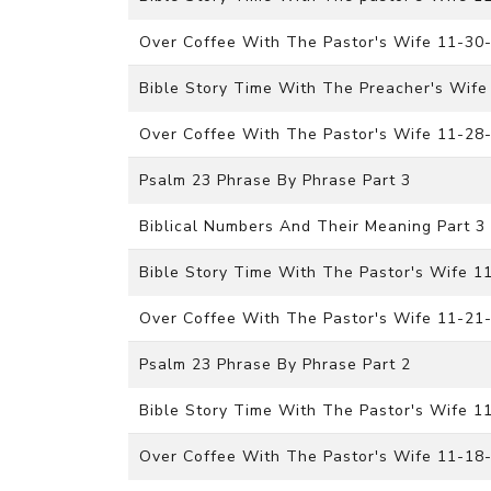
Over Coffee With The Pastor's Wife 11-30
Bible Story Time With The Preacher's Wife
Over Coffee With The Pastor's Wife 11-28
Psalm 23 Phrase By Phrase Part 3
Biblical Numbers And Their Meaning Part 3
Bible Story Time With The Pastor's Wife 
Over Coffee With The Pastor's Wife 11-21
Psalm 23 Phrase By Phrase Part 2
Bible Story Time With The Pastor's Wife 1
Over Coffee With The Pastor's Wife 11-18