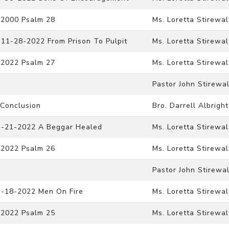
-2000 Psalm 28
Ms. Loretta Stirewal
 11-28-2022 From Prison To Pulpit
Ms. Loretta Stirewal
-2022 Psalm 27
Ms. Loretta Stirewal
Pastor John Stirewal
 Conclusion
Bro. Darrell Albright
11-21-2022 A Beggar Healed
Ms. Loretta Stirewal
-2022 Psalm 26
Ms. Loretta Stirewal
Pastor John Stirewal
1-18-2022 Men On Fire
Ms. Loretta Stirewal
-2022 Psalm 25
Ms. Loretta Stirewal