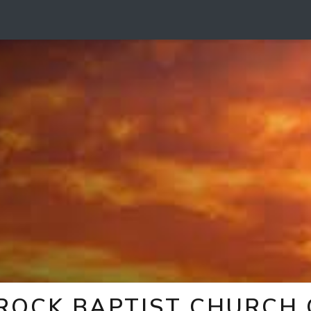
 ROCK BAPTIST CHURCH