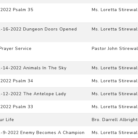
-2022 Psalm 35
Ms. Loretta Stirewal
 12-16-2022 Dungeon Doors Opened
Ms. Loretta Stirewal
Prayer Service
Pastor John Stirewal
2-14-2022 Animals In The Sky
Ms. Loretta Stirewal
-2022 Psalm 34
Ms. Loretta Stirewal
12-12-2022 The Antelope Lady
Ms. Loretta Stirewal
-2022 Psalm 33
Ms. Loretta Stirewal
ur Life
Bro. Darrell Albright
 12-9-2022 Enemy Becomes A Champion
Ms. Loretta Stirewal