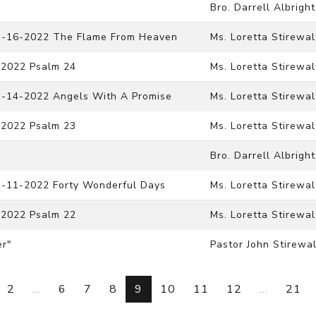
Bro. Darrell Albright
11-16-2022 The Flame From Heaven
Ms. Loretta Stirewal
-2022 Psalm 24
Ms. Loretta Stirewal
11-14-2022 Angels With A Promise
Ms. Loretta Stirewal
-2022 Psalm 23
Ms. Loretta Stirewal
Bro. Darrell Albright
11-11-2022 Forty Wonderful Days
Ms. Loretta Stirewal
-2022 Psalm 22
Ms. Loretta Stirewal
er"
Pastor John Stirewal
2
...
6
7
8
9
10
11
12
...
21