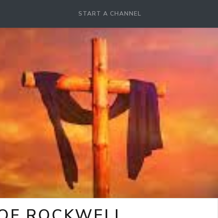
START A CHANNEL
 OF ROCKWELL