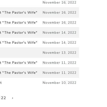
November 16, 2022
t "The Pastor's Wife"
November 16, 2022
t "The Pastor's Wife"
November 16, 2022
t "The Pastor's Wife"
November 14, 2022
t "The Pastor's Wife"
November 14, 2022
November 13, 2022
t "The Pastor's Wife"
November 11, 2022
t "The Pastor's Wife"
November 11, 2022
t
November 10, 2022
22
›