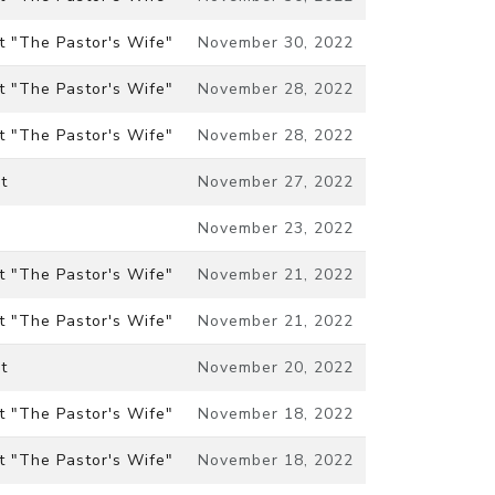
t "The Pastor's Wife"
November 30, 2022
t "The Pastor's Wife"
November 28, 2022
t "The Pastor's Wife"
November 28, 2022
t
November 27, 2022
November 23, 2022
t "The Pastor's Wife"
November 21, 2022
t "The Pastor's Wife"
November 21, 2022
t
November 20, 2022
t "The Pastor's Wife"
November 18, 2022
t "The Pastor's Wife"
November 18, 2022