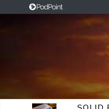
SOLID