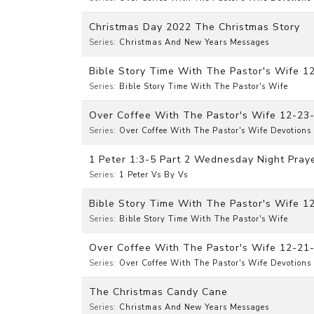
Christmas Day 2022 The Christmas Story
Series:
Christmas And New Years Messages
Bible Story Time With The Pastor's Wife 1
Series:
Bible Story Time With The Pastor's Wife
Over Coffee With The Pastor's Wife 12-23
Series:
Over Coffee With The Pastor's Wife Devotions
1 Peter 1:3-5 Part 2 Wednesday Night Praye
Series:
1 Peter Vs By Vs
Bible Story Time With The Pastor's Wife 
Series:
Bible Story Time With The Pastor's Wife
Over Coffee With The Pastor's Wife 12-21
Series:
Over Coffee With The Pastor's Wife Devotions
The Christmas Candy Cane
Series:
Christmas And New Years Messages