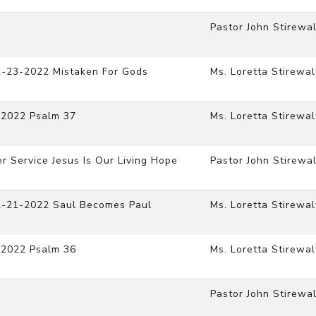
Pastor John Stirewal
2-23-2022 Mistaken For Gods
Ms. Loretta Stirewal
-2022 Psalm 37
Ms. Loretta Stirewal
r Service Jesus Is Our Living Hope
Pastor John Stirewal
12-21-2022 Saul Becomes Paul
Ms. Loretta Stirewal
-2022 Psalm 36
Ms. Loretta Stirewal
Pastor John Stirewal