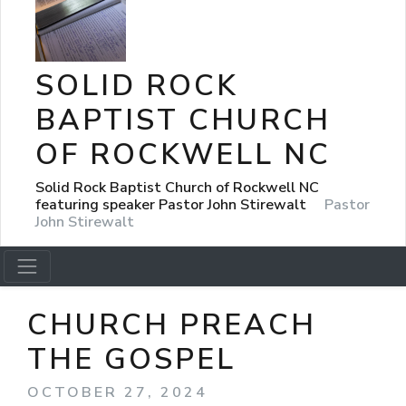
SOLID ROCK
BAPTIST CHURCH
OF ROCKWELL NC
Solid Rock Baptist Church of Rockwell NC
featuring speaker Pastor John Stirewalt
Pastor
John Stirewalt
CHURCH PREACH
THE GOSPEL
OCTOBER 27, 2024