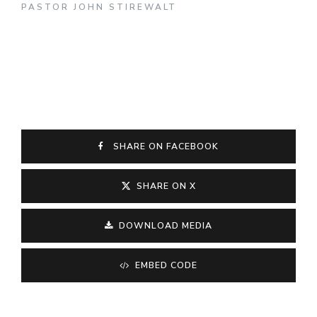
PASTOR JOHN STIREWALT
SHARE ON FACEBOOK
SHARE ON X
DOWNLOAD MEDIA
EMBED CODE