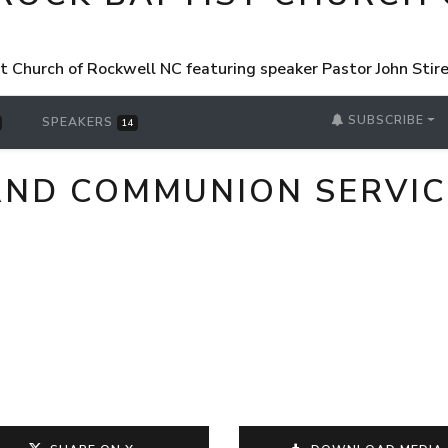
st Church of Rockwell NC featuring speaker Pastor John Sti
SUBSCRIBE
SPEAKERS
14
AND COMMUNION SERVIC