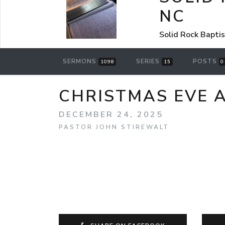
NC
Solid Rock Bapti
SERMONS
SERIES
POSTS
1098
15
0
CHRISTMAS EVE 
DECEMBER 24, 2025
PASTOR JOHN STIREWALT