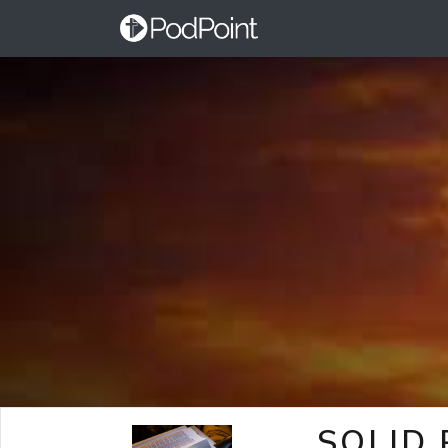
SOLID