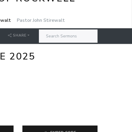
rewalt
Pastor John Stirewalt
SHARE
E 2025