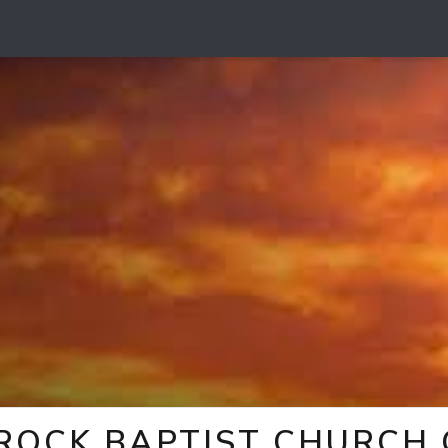
 ROCK BAPTIST CHURCH