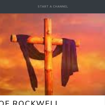
START A CHANNEL
 OF ROCKWELL