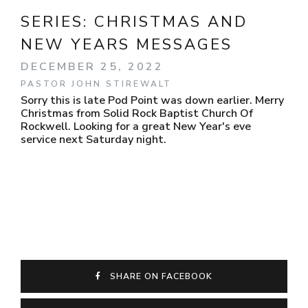
SERIES:
CHRISTMAS AND
NEW YEARS MESSAGES
DECEMBER 25, 2022
PASTOR JOHN STIREWALT
Sorry this is late Pod Point was down earlier. Merry
Christmas from Solid Rock Baptist Church Of
Rockwell. Looking for a great New Year's eve
service next Saturday night.
SHARE ON FACEBOOK