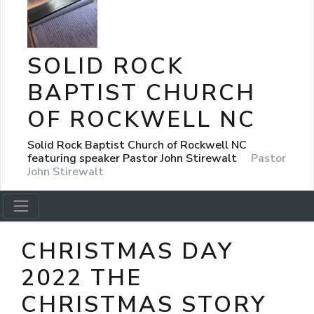
SOLID ROCK
BAPTIST CHURCH
OF ROCKWELL NC
Solid Rock Baptist Church of Rockwell NC
featuring speaker Pastor John Stirewalt
Pastor
John Stirewalt
CHRISTMAS DAY
2022 THE
CHRISTMAS STORY