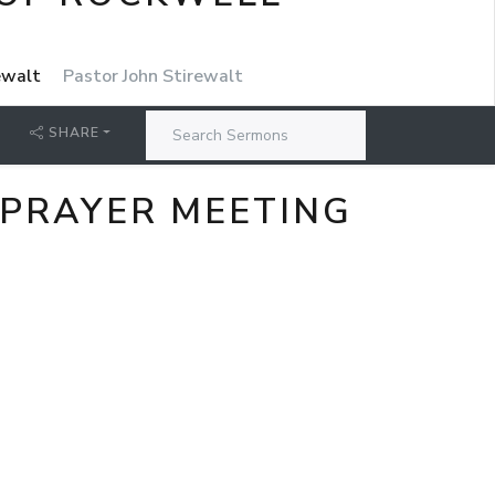
rewalt
Pastor John Stirewalt
SHARE
 PRAYER MEETING