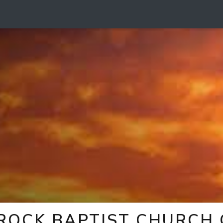
 ROCK BAPTIST CHURCH