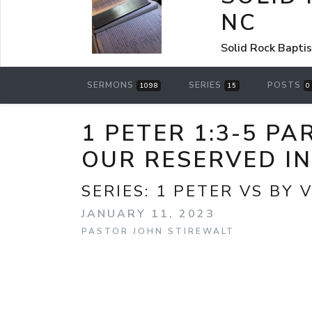
NC
Solid Rock Bapti
SERMONS
SERIES
POSTS
1098
15
0
1 PETER 1:3-5 P
OUR RESERVED I
SERIES:
1 PETER VS BY 
JANUARY 11, 2023
PASTOR JOHN STIREWALT