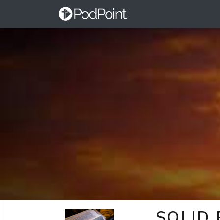
SOLID