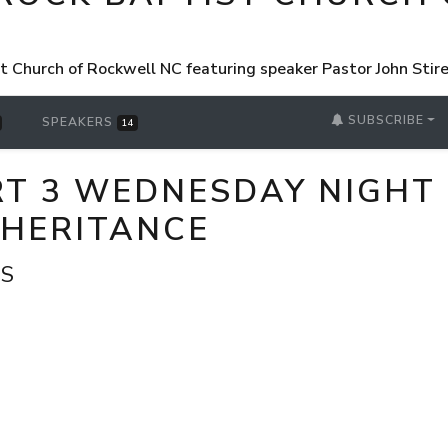
st Church of Rockwell NC featuring speaker Pastor John Sti
SUBSCRIBE
SPEAKERS
14
ART 3 WEDNESDAY NIGHT
NHERITANCE
VS