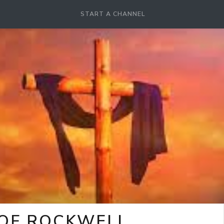
START A CHANNEL
 OF ROCKWELL