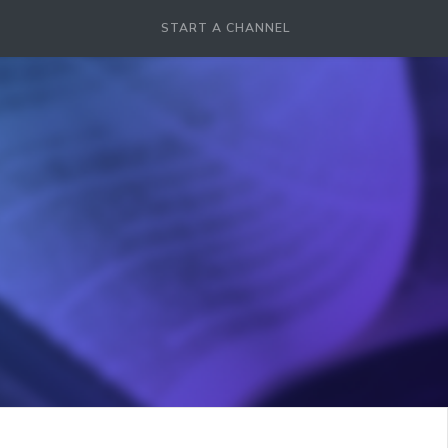
START A CHANNEL