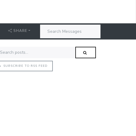
SHARE
SUBSCRIBE TO RSS FEED