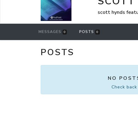
SCOTT
scott hynds feat
MESSAGES
POSTS
0
0
POSTS
NO POST
Check back 