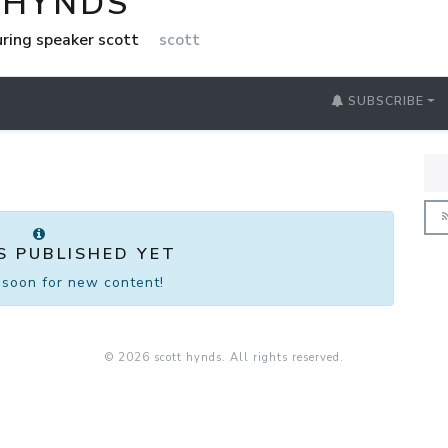
 HYNDS
uring speaker scott
scott
SUBSCRIBE
S PUBLISHED YET
soon for new content!
© 2026 scott hynds. All rights reserved.