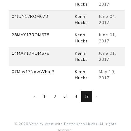
Hucks
2017
04JUN17ROM678
Kenn
June 04,
Hucks
2017
28MAY17ROM678
Kenn
June 01,
Hucks
2017
14MAY17ROM678
Kenn
June 01,
Hucks
2017
07May17NowWhat?
Kenn
May 10,
Hucks
2017
‹
1
2
3
4
5
›
© 2026 Verse by Verse with Pastor Kenn Hucks. All rights
reserved.