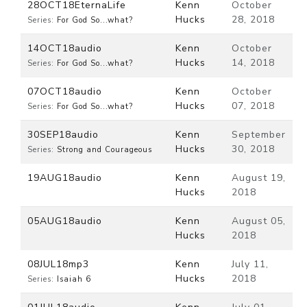
28OCT18EternaLife
Kenn
October
Hucks
28, 2018
Series:
For God So...what?
14OCT18audio
Kenn
October
Hucks
14, 2018
Series:
For God So...what?
07OCT18audio
Kenn
October
Hucks
07, 2018
Series:
For God So...what?
30SEP18audio
Kenn
September
Hucks
30, 2018
Series:
Strong and Courageous
19AUG18audio
Kenn
August 19,
Hucks
2018
05AUG18audio
Kenn
August 05,
Hucks
2018
08JUL18mp3
Kenn
July 11,
Hucks
2018
Series:
Isaiah 6