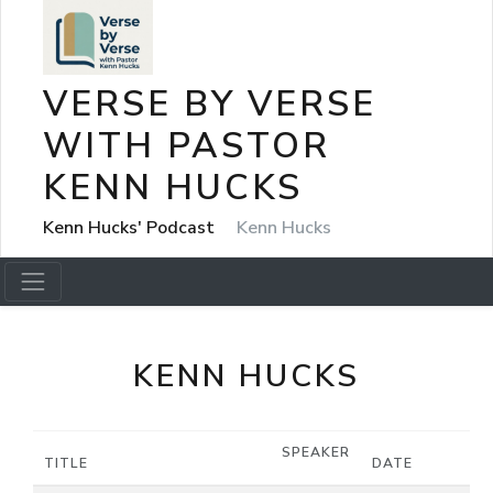
VERSE BY VERSE
WITH PASTOR
KENN HUCKS
Kenn Hucks' Podcast
Kenn Hucks
KENN HUCKS
SPEAKER
TITLE
DATE