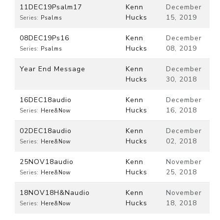
11DEC19Psalm17
Kenn
December
Hucks
15, 2019
Series:
Psalms
08DEC19Ps16
Kenn
December
Hucks
08, 2019
Series:
Psalms
Year End Message
Kenn
December
Hucks
30, 2018
16DEC18audio
Kenn
December
Hucks
16, 2018
Series:
Here&Now
02DEC18audio
Kenn
December
Hucks
02, 2018
Series:
Here&Now
25NOV18audio
Kenn
November
Hucks
25, 2018
Series:
Here&Now
18NOV18H&Naudio
Kenn
November
Hucks
18, 2018
Series:
Here&Now