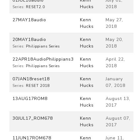
01JUL18audio
Kenn
July 01,
Hucks
2018
Series:
RESET2.0
27MAY18audio
Kenn
May 27,
Hucks
2018
20MAY18audio
Kenn
May 20,
Hucks
2018
Series:
Philippians Series
22APR18AudioPhilippians3
Kenn
April 22,
Hucks
2018
Series:
Philippians Series
07JAN18reset18
Kenn
January
Hucks
07, 2018
Series:
RESET 2018
13AUG17ROM8
Kenn
August 13,
Hucks
2017
30JUL17_ROM678
Kenn
August 07,
Hucks
2017
11JUN17ROM678
Kenn
June 11,