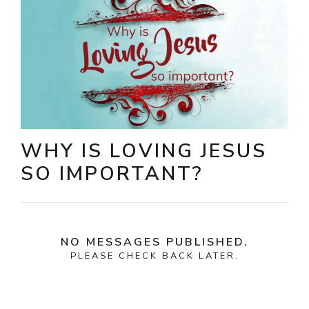
WHY IS LOVING JESUS
SO IMPORTANT?
NO MESSAGES PUBLISHED.
PLEASE CHECK BACK LATER.