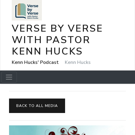
VERSE BY VERSE
WITH PASTOR
KENN HUCKS
Kenn Hucks' Podcast
Kenn Hucks
BACK TO ALL MEDIA