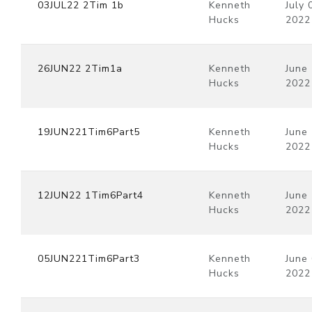
03JUL22 2Tim 1b
Kenneth
July 
Hucks
2022
26JUN22 2Tim1a
Kenneth
June 
Hucks
2022
19JUN221Tim6Part5
Kenneth
June 
Hucks
2022
12JUN22 1Tim6Part4
Kenneth
June 
Hucks
2022
05JUN221Tim6Part3
Kenneth
June 
Hucks
2022