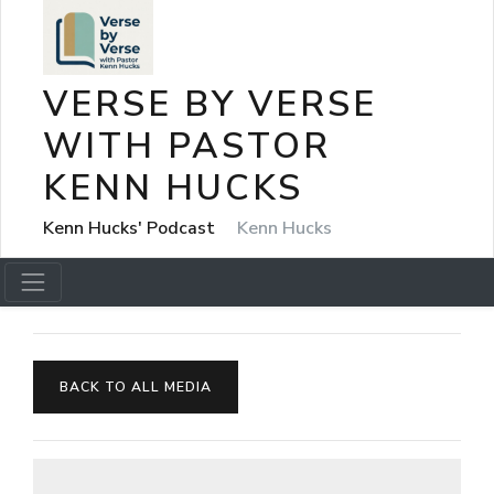
VERSE BY VERSE
WITH PASTOR
KENN HUCKS
Kenn Hucks' Podcast
Kenn Hucks
BACK TO ALL MEDIA