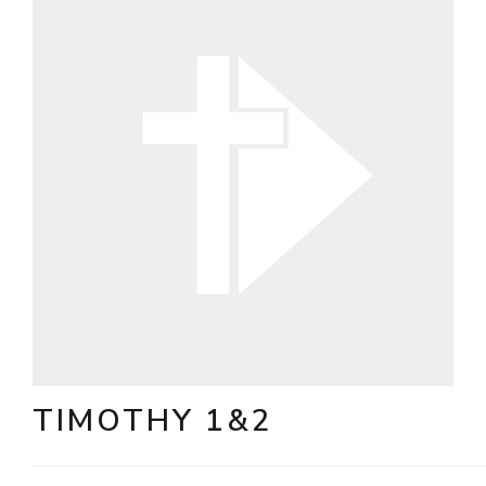
TIMOTHY 1&2