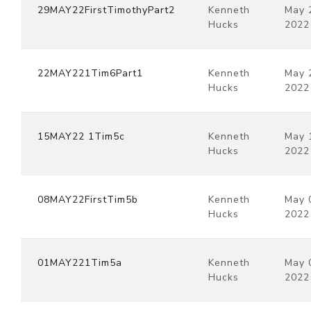
29MAY22FirstTimothyPart2
Kenneth
May 
Hucks
2022
22MAY221Tim6Part1
Kenneth
May 
Hucks
2022
15MAY22 1Tim5c
Kenneth
May 
Hucks
2022
08MAY22FirstTim5b
Kenneth
May 
Hucks
2022
01MAY221Tim5a
Kenneth
May 
Hucks
2022