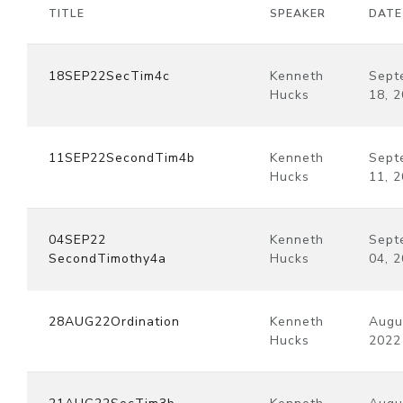
TITLE
SPEAKER
DATE
18SEP22SecTim4c
Kenneth
Sept
Hucks
18, 
11SEP22SecondTim4b
Kenneth
Sept
Hucks
11, 
04SEP22
Kenneth
Sept
SecondTimothy4a
Hucks
04, 
28AUG22Ordination
Kenneth
Augu
Hucks
2022