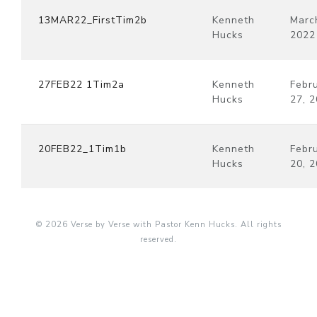
13MAR22_FirstTim2b
Kenneth
Marc
Hucks
2022
27FEB22 1Tim2a
Kenneth
Febr
Hucks
27, 
20FEB22_1Tim1b
Kenneth
Febr
Hucks
20, 
© 2026 Verse by Verse with Pastor Kenn Hucks. All rights
reserved.