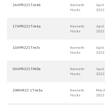
24APR221Tim4b
Kenneth
April
Hucks
2022
17APR221Tim4a
Kenneth
April
Hucks
2022
10APR221Tim3c
Kenneth
April
Hucks
2022
03APR221TIM3b
Kenneth
April
Hucks
2022
20MAR22 1Tim3a
Kenneth
Marc
Hucks
2022