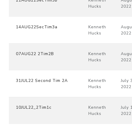
21AUG22SecTim3b
Kenneth
Augu
Hucks
2022
14AUG22SecTim3a
Kenneth
Augu
Hucks
2022
07AUG22 2Tim2B
Kenneth
Augu
Hucks
2022
31JUL22 Second Tim 2A
Kenneth
July 
Hucks
2022
10JUL22_2Tim1c
Kenneth
July 
Hucks
2022