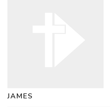
JAMES