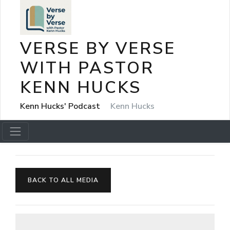
VERSE BY VERSE
WITH PASTOR
KENN HUCKS
Kenn Hucks' Podcast
Kenn Hucks
BACK TO ALL MEDIA