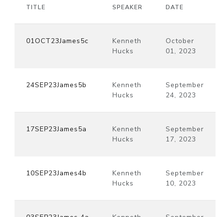
TITLE
SPEAKER
DATE
01OCT23James5c
Kenneth
October
Hucks
01, 2023
24SEP23James5b
Kenneth
September
Hucks
24, 2023
17SEP23James5a
Kenneth
September
Hucks
17, 2023
10SEP23James4b
Kenneth
September
Hucks
10, 2023