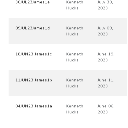
30JUL23James1e
Kenneth
July 30,
Hucks
2023
09JUL23James1d
Kenneth
July 09,
Hucks
2023
18JUN23 James1c
Kenneth
June 19,
Hucks
2023
11JUN23 James1b
Kenneth
June 11,
Hucks
2023
04JUN23 James1a
Kenneth
June 06,
Hucks
2023