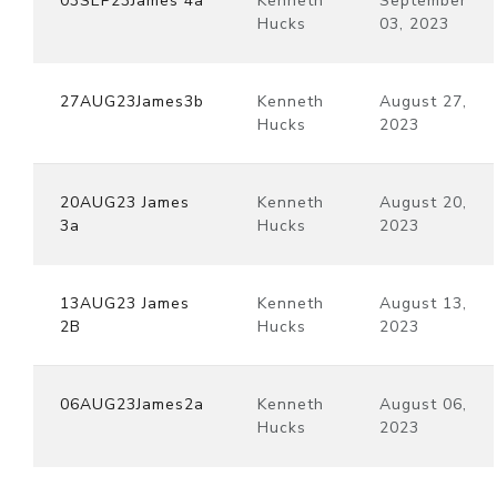
03SEP23James 4a
Kenneth
September
Hucks
03, 2023
27AUG23James3b
Kenneth
August 27,
Hucks
2023
20AUG23 James
Kenneth
August 20,
3a
Hucks
2023
13AUG23 James
Kenneth
August 13,
2B
Hucks
2023
06AUG23James2a
Kenneth
August 06,
Hucks
2023