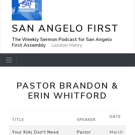
SAN ANGELO FIRST
The Weekly Sermon Podcast for San Angelo
First Assembly
Landon Henry
PASTOR BRANDON &
ERIN WHITFORD
DATE
TITLE
SPEAKER
Your Kids Don't Need
Pastor
March