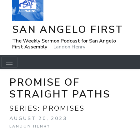
SAN ANGELO FIRST
The Weekly Sermon Podcast for San Angelo
First Assembly
Landon Henry
PROMISE OF
STRAIGHT PATHS
SERIES:
PROMISES
AUGUST 20, 2023
LANDON HENRY