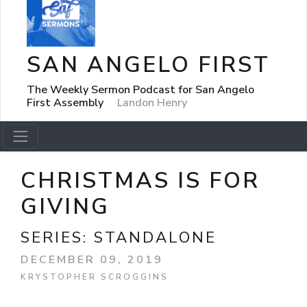
SAN ANGELO FIRST
The Weekly Sermon Podcast for San Angelo
First Assembly
Landon Henry
CHRISTMAS IS FOR
GIVING
SERIES:
STANDALONE
DECEMBER 09, 2019
KRYSTOPHER SCROGGINS