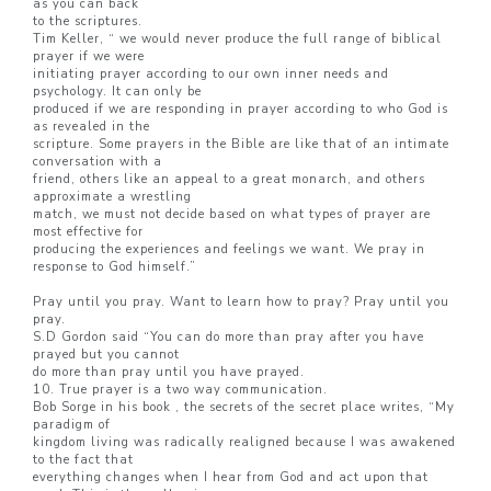
as you can back
to the scriptures.
Tim Keller, “ we would never produce the full range of biblical
prayer if we were
initiating prayer according to our own inner needs and
psychology. It can only be
produced if we are responding in prayer according to who God is
as revealed in the
scripture. Some prayers in the Bible are like that of an intimate
conversation with a
friend, others like an appeal to a great monarch, and others
approximate a wrestling
match, we must not decide based on what types of prayer are
most effective for
producing the experiences and feelings we want. We pray in
response to God himself.”
Pray until you pray. Want to learn how to pray? Pray until you
pray.
S.D Gordon said “You can do more than pray after you have
prayed but you cannot
do more than pray until you have prayed.
10. True prayer is a two way communication.
Bob Sorge in his book , the secrets of the secret place writes, “My
paradigm of
kingdom living was radically realigned because I was awakened
to the fact that
everything changes when I hear from God and act upon that