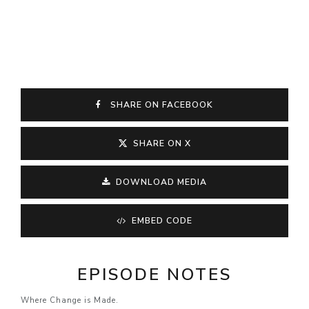
SHARE ON FACEBOOK
SHARE ON X
DOWNLOAD MEDIA
EMBED CODE
EPISODE NOTES
Where Change is Made.