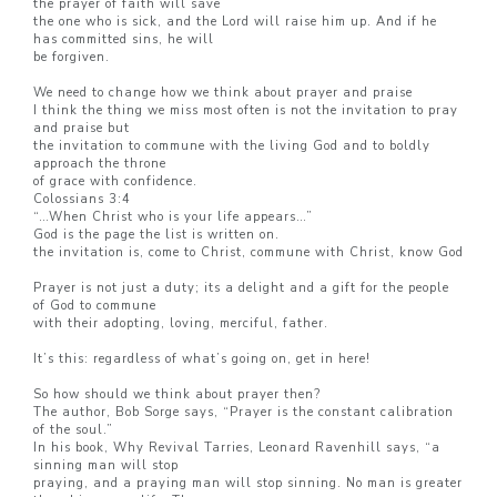
the prayer of faith will save
the one who is sick, and the Lord will raise him up. And if he
has committed sins, he will
be forgiven.
We need to change how we think about prayer and praise
I think the thing we miss most often is not the invitation to pray
and praise but
the invitation to commune with the living God and to boldly
approach the throne
of grace with confidence.
Colossians 3:4
“…When Christ who is your life appears…”
God is the page the list is written on.
the invitation is, come to Christ, commune with Christ, know God
Prayer is not just a duty; its a delight and a gift for the people
of God to commune
with their adopting, loving, merciful, father.
It’s this: regardless of what’s going on, get in here!
So how should we think about prayer then?
The author, Bob Sorge says, “Prayer is the constant calibration
of the soul.”
In his book, Why Revival Tarries, Leonard Ravenhill says, “a
sinning man will stop
praying, and a praying man will stop sinning. No man is greater