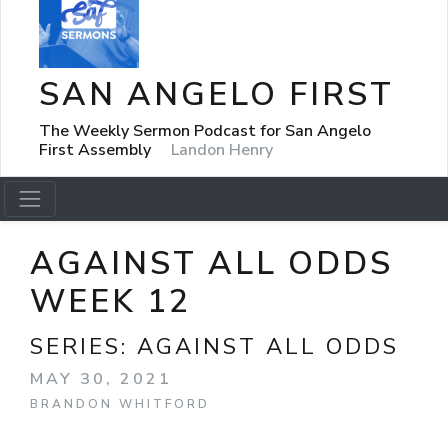
SAN ANGELO FIRST
The Weekly Sermon Podcast for San Angelo
First Assembly
Landon Henry
AGAINST ALL ODDS
WEEK 12
SERIES:
AGAINST ALL ODDS
MAY 30, 2021
BRANDON WHITFORD