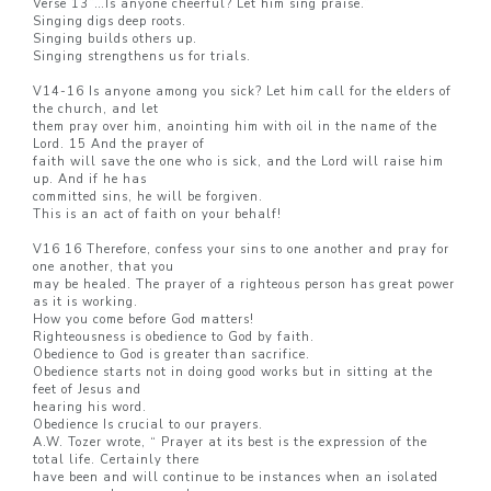
Verse 13”…Is anyone cheerful? Let him sing praise.”
Singing digs deep roots.
Singing builds others up.
Singing strengthens us for trials.
V14-16 Is anyone among you sick? Let him call for the elders of
the church, and let
them pray over him, anointing him with oil in the name of the
Lord. 15 And the prayer of
faith will save the one who is sick, and the Lord will raise him
up. And if he has
committed sins, he will be forgiven.
This is an act of faith on your behalf!
V16 16 Therefore, confess your sins to one another and pray for
one another, that you
may be healed. The prayer of a righteous person has great power
as it is working.
How you come before God matters!
Righteousness is obedience to God by faith.
Obedience to God is greater than sacrifice.
Obedience starts not in doing good works but in sitting at the
feet of Jesus and
hearing his word.
Obedience Is crucial to our prayers.
A.W. Tozer wrote, “ Prayer at its best is the expression of the
total life. Certainly there
have been and will continue to be instances when an isolated