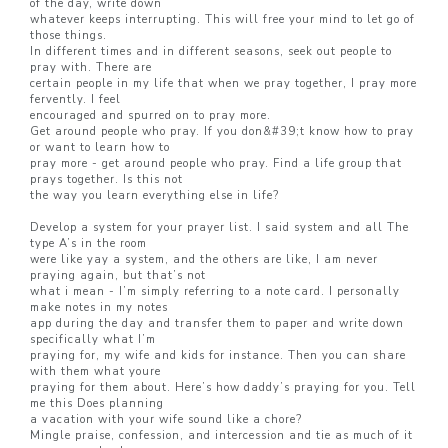
of the day, write down
whatever keeps interrupting. This will free your mind to let go of
those things.
In different times and in different seasons, seek out people to
pray with. There are
certain people in my life that when we pray together, I pray more
fervently. I feel
encouraged and spurred on to pray more.
Get around people who pray. If you don&#39;t know how to pray
or want to learn how to
pray more - get around people who pray. Find a life group that
prays together. Is this not
the way you learn everything else in life?
Develop a system for your prayer list. I said system and all The
type A’s in the room
were like yay a system, and the others are like, I am never
praying again, but that’s not
what i mean - I’m simply referring to a note card. I personally
make notes in my notes
app during the day and transfer them to paper and write down
specifically what I’m
praying for, my wife and kids for instance. Then you can share
with them what youre
praying for them about. Here’s how daddy’s praying for you. Tell
me this Does planning
a vacation with your wife sound like a chore?
Mingle praise, confession, and intercession and tie as much of it