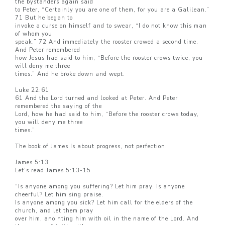
the bystanders again said
to Peter, “Certainly you are one of them, for you are a Galilean.”
71 But he began to
invoke a curse on himself and to swear, “I do not know this man
of whom you
speak.” 72 And immediately the rooster crowed a second time.
And Peter remembered
how Jesus had said to him, “Before the rooster crows twice, you
will deny me three
times.” And he broke down and wept.
Luke 22:61
61 And the Lord turned and looked at Peter. And Peter
remembered the saying of the
Lord, how he had said to him, “Before the rooster crows today,
you will deny me three
times.”
The book of James Is about progress, not perfection.
James 5:13
Let’s read James 5:13-15
“Is anyone among you suffering? Let him pray. Is anyone
cheerful? Let him sing praise.
Is anyone among you sick? Let him call for the elders of the
church, and let them pray
over him, anointing him with oil in the name of the Lord. And