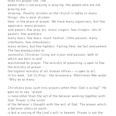
than his prayer life. The
pastor who is not praying is playing; the people who are not
praying are
straying…Poverty stricken as the church is today in many
things, she is most stricken
here, in the place of prayer. We have many organizers, but few
agonizers; many players
and payers, few pray-ers; many singers, few clingers; lots of
pastors, few wrestlers;
many fears, few tears; much fashion, little passion; many
interferers, few intercessors;
many writers, but few fighters. Failing here, we fail everywhere.
The two prerequisites to
successful Christian living are vision and passion, both of
which are born in and
maintained by prayer. The ministry of preaching is open to few;
the ministry of prayer –
the highest ministry of all human offices – is open to all.
In his book, “Let Us Pray”, the missionary, Watchman Nee wrote,
“Why do so many
Christians pray such tiny prayers when their God is so big?” He
goes on to say, “prayer
is none other than the act of the believer working together with
God. Prayer is the union
of the believer’s thought with the will of God. The prayer which
a believer utters on earth
is but a voicing of the Lord’s will in heaven. Prayer is not the