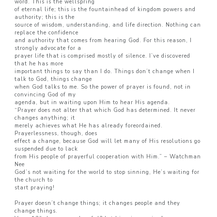
word. This is the wellspring
of eternal life; this is the fountainhead of kingdom powers and
authority; this is the
source of wisdom, understanding, and life direction. Nothing can
replace the confidence
and authority that comes from hearing God. For this reason, I
strongly advocate for a
prayer life that is comprised mostly of silence. I’ve discovered
that he has more
important things to say than I do. Things don’t change when I
talk to God, things change
when God talks to me. So the power of prayer is found, not in
convincing God of my
agenda, but in waiting upon Him to hear His agenda.
“Prayer does not alter that which God has determined. It never
changes anything; it
merely achieves what He has already foreordained.
Prayerlessness, though, does
effect a change, because God will let many of His resolutions go
suspended due to lack
from His people of prayerful cooperation with Him.” – Watchman
Nee
God’s not waiting for the world to stop sinning, He’s waiting for
the church to
start praying!
Prayer doesn’t change things; it changes people and they
change things.