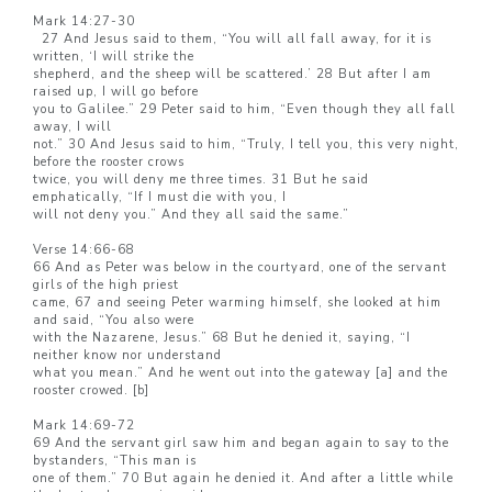
Mark 14:27-30
27 And Jesus said to them, “You will all fall away, for it is
written, ‘I will strike the
shepherd, and the sheep will be scattered.’ 28 But after I am
raised up, I will go before
you to Galilee.” 29 Peter said to him, “Even though they all fall
away, I will
not.” 30 And Jesus said to him, “Truly, I tell you, this very night,
before the rooster crows
twice, you will deny me three times. 31 But he said
emphatically, “If I must die with you, I
will not deny you.” And they all said the same.”
Verse 14:66-68
66 And as Peter was below in the courtyard, one of the servant
girls of the high priest
came, 67 and seeing Peter warming himself, she looked at him
and said, “You also were
with the Nazarene, Jesus.” 68 But he denied it, saying, “I
neither know nor understand
what you mean.” And he went out into the gateway [a] and the
rooster crowed. [b]
Mark 14:69-72
69 And the servant girl saw him and began again to say to the
bystanders, “This man is
one of them.” 70 But again he denied it. And after a little while