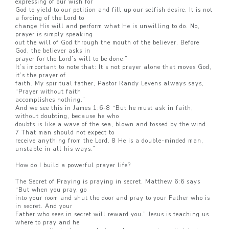
expressing of our wish for
God to yield to our petition and fill up our selfish desire. It is not
a forcing of the Lord to
change His will and perform what He is unwilling to do. No,
prayer is simply speaking
out the will of God through the mouth of the believer. Before
God, the believer asks in
prayer for the Lord’s will to be done.”
It’s important to note that: It’s not prayer alone that moves God,
it’s the prayer of
faith. My spiritual father, Pastor Randy Levens always says,
“Prayer without faith
accomplishes nothing.”
And we see this in James 1:6-8 “But he must ask in faith,
without doubting, because he who
doubts is like a wave of the sea, blown and tossed by the wind.
7 That man should not expect to
receive anything from the Lord. 8 He is a double-minded man,
unstable in all his ways.”
How do I build a powerful prayer life?
The Secret of Praying is praying in secret. Matthew 6:6 says
“But when you pray, go
into your room and shut the door and pray to your Father who is
in secret. And your
Father who sees in secret will reward you.” Jesus is teaching us
where to pray and he