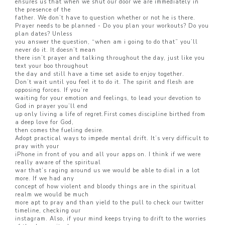
ensures us that when we shut our door we are immediately in
the presence of the
father. We don’t have to question whether or not he is there.
Prayer needs to be planned - Do you plan your workouts? Do you
plan dates? Unless
you answer the question, “when am i going to do that” you’ll
never do it. It doesn’t mean
there isn’t prayer and talking throughout the day, just like you
text your boo throughout
the day and still have a time set aside to enjoy together.
Don’t wait until you feel it to do it. The spirit and flesh are
opposing forces. If you’re
waiting for your emotion and feelings, to lead your devotion to
God in prayer you’ll end
up only living a life of regret.First comes discipline birthed from
a deep love for God,
then comes the fueling desire.
Adopt practical ways to impede mental drift. It’s very difficult to
pray with your
iPhone in front of you and all your apps on. I think if we were
really aware of the spiritual
war that’s raging around us we would be able to dial in a lot
more. If we had any
concept of how violent and bloody things are in the spiritual
realm we would be much
more apt to pray and than yield to the pull to check our twitter
timeline, checking our
instagram. Also, if your mind keeps trying to drift to the worries