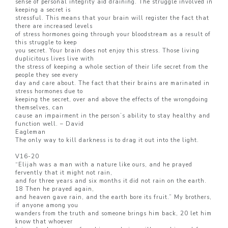
sense of personal integrity aid draining. The struggle involved in
keeping a secret is
stressful. This means that your brain will register the fact that
there are increased levels
of stress hormones going through your bloodstream as a result of
this struggle to keep
you secret. Your brain does not enjoy this stress. Those living
duplicitous lives live with
the stress of keeping a whole section of their life secret from the
people they see every
day and care about. The fact that their brains are marinated in
stress hormones due to
keeping the secret, over and above the effects of the wrongdoing
themselves, can
cause an impairment in the person’s ability to stay healthy and
function well. – David
Eagleman
The only way to kill darkness is to drag it out into the light.
V16-20
“Elijah was a man with a nature like ours, and he prayed
fervently that it might not rain,
and for three years and six months it did not rain on the earth.
18 Then he prayed again,
and heaven gave rain, and the earth bore its fruit.” My brothers,
if anyone among you
wanders from the truth and someone brings him back, 20 let him
know that whoever