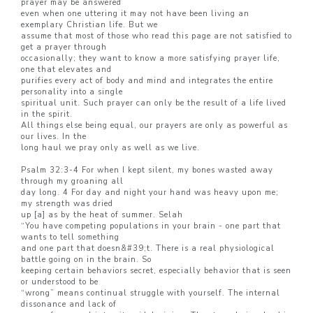
prayer may be answered
even when one uttering it may not have been living an
exemplary Christian life. But we
assume that most of those who read this page are not satisfied to
get a prayer through
occasionally; they want to know a more satisfying prayer life,
one that elevates and
purifies every act of body and mind and integrates the entire
personality into a single
spiritual unit. Such prayer can only be the result of a life lived
in the spirit.
All things else being equal, our prayers are only as powerful as
our lives. In the
long haul we pray only as well as we live.
Psalm 32:3-4 For when I kept silent, my bones wasted away
through my groaning all
day long. 4 For day and night your hand was heavy upon me;
my strength was dried
up [a] as by the heat of summer. Selah
“You have competing populations in your brain - one part that
wants to tell something
and one part that doesn&#39;t. There is a real physiological
battle going on in the brain. So
keeping certain behaviors secret, especially behavior that is seen
or understood to be
“wrong” means continual struggle with yourself. The internal
dissonance and lack of