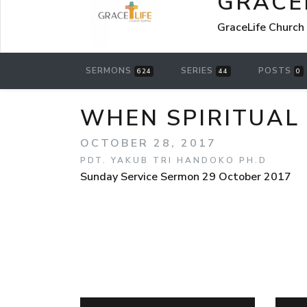
GRACE
GraceLife Church
SERMONS
SERIES
POSTS
624
44
0
WHEN SPIRITUA
OCTOBER 28, 2017
PDT. YAKUB TRI HANDOKO PH.D
Sunday Service Sermon 29 October 2017