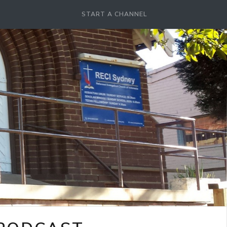
START A CHANNEL