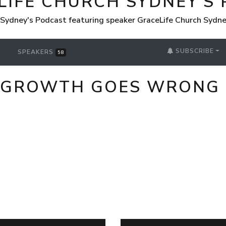
LIFE CHURCH SYDNEY'S
 Sydney's Podcast featuring speaker GraceLife Church Sydn
SUBSCRIBE
SPEAKERS
58
L GROWTH GOES WRONG