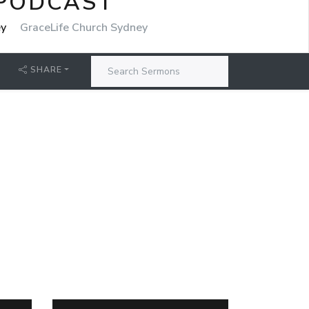
 PODCAST
ey
GraceLife Church Sydney
SHARE