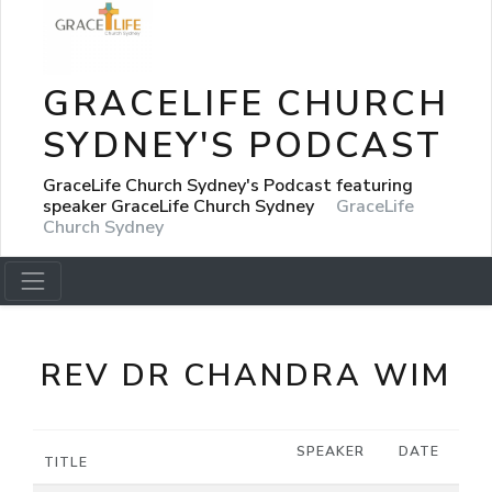
GRACELIFE CHURCH
SYDNEY'S PODCAST
GraceLife Church Sydney's Podcast featuring
speaker GraceLife Church Sydney
GraceLife
Church Sydney
REV DR CHANDRA WIM
SPEAKER
DATE
TITLE