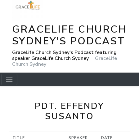
GRACELIFE CHURCH
SYDNEY'S PODCAST
GraceLife Church Sydney's Podcast featuring
speaker GraceLife Church Sydney
GraceLife
Church Sydney
PDT. EFFENDY
SUSANTO
TITLE
SPEAKER
DATE