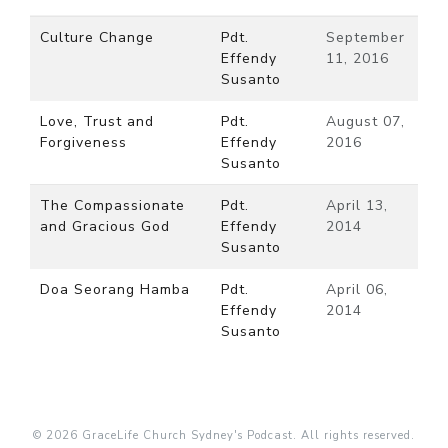
Culture Change
Pdt.
September
Effendy
11, 2016
Susanto
Love, Trust and
Pdt.
August 07,
Forgiveness
Effendy
2016
Susanto
The Compassionate
Pdt.
April 13,
and Gracious God
Effendy
2014
Susanto
Doa Seorang Hamba
Pdt.
April 06,
Effendy
2014
Susanto
© 2026 GraceLife Church Sydney's Podcast. All rights reserved.