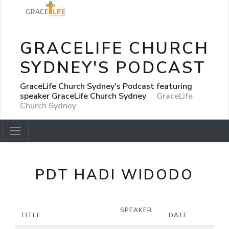
GRACELIFE CHURCH
SYDNEY'S PODCAST
GraceLife Church Sydney's Podcast featuring
speaker GraceLife Church Sydney
GraceLife
Church Sydney
PDT HADI WIDODO
SPEAKER
TITLE
DATE