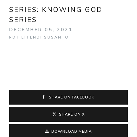
SERIES:
KNOWING GOD
SERIES
DECEMBER 05, 2021
PDT EFFENDI SUSANTO
SHARE ON FACEBOOK
SHARE ON X
DOWNLOAD MEDIA