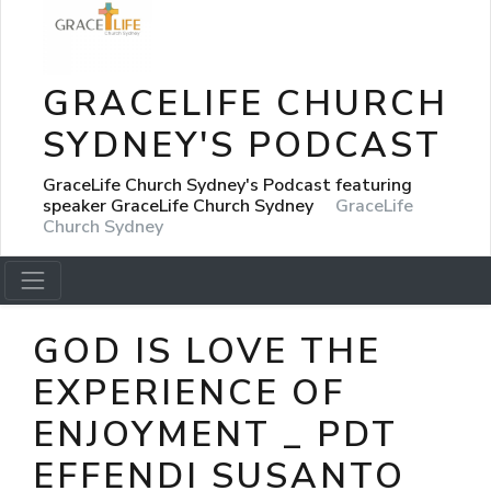
GRACELIFE CHURCH
SYDNEY'S PODCAST
GraceLife Church Sydney's Podcast featuring
speaker GraceLife Church Sydney
GraceLife
Church Sydney
GOD IS LOVE THE
EXPERIENCE OF
ENJOYMENT _ PDT
EFFENDI SUSANTO