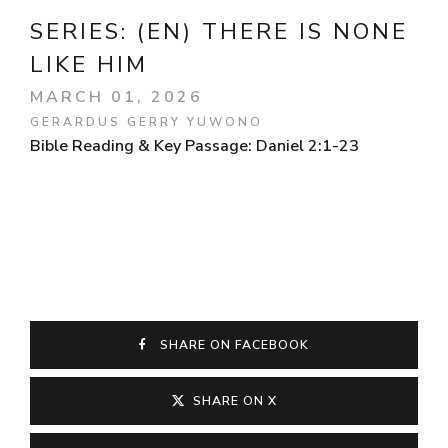
SERIES:
(EN) THERE IS NONE
LIKE HIM
MARCH 01, 2026
GERARDUS GERRY YUWONO
Bible Reading & Key Passage: Daniel 2:1-23
SHARE ON FACEBOOK
SHARE ON X