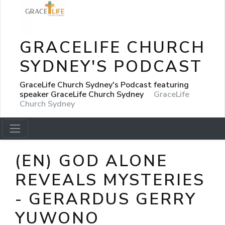
GRACELIFE CHURCH
SYDNEY'S PODCAST
GraceLife Church Sydney's Podcast featuring
speaker GraceLife Church Sydney
GraceLife
Church Sydney
(EN) GOD ALONE
REVEALS MYSTERIES
- GERARDUS GERRY
YUWONO