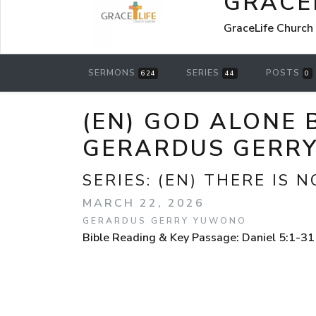
GRACE
GraceLife Church
SERMONS
SERIES
POSTS
624
44
0
(EN) GOD ALONE 
GERARDUS GERR
SERIES:
(EN) THERE IS N
MARCH 22, 2026
GERARDUS GERRY YUWONO
Bible Reading & Key Passage: Daniel 5:1-31