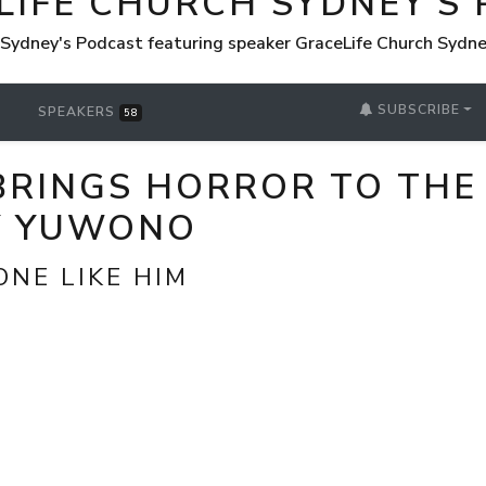
LIFE CHURCH SYDNEY'S
 Sydney's Podcast featuring speaker GraceLife Church Sydn
SUBSCRIBE
SPEAKERS
58
BRINGS HORROR TO THE
Y YUWONO
ONE LIKE HIM