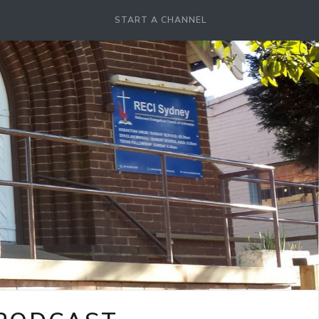
START A CHANNEL