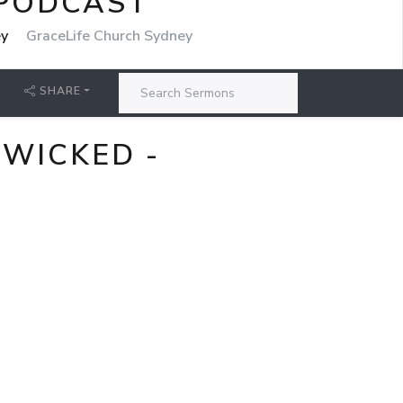
 PODCAST
ey
GraceLife Church Sydney
SHARE
 WICKED -