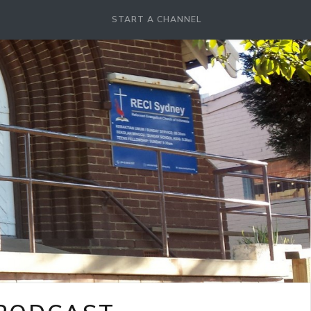
START A CHANNEL