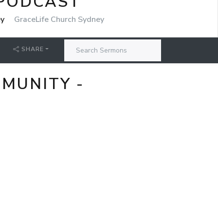
 PODCAST
ey
GraceLife Church Sydney
SHARE
MMUNITY -