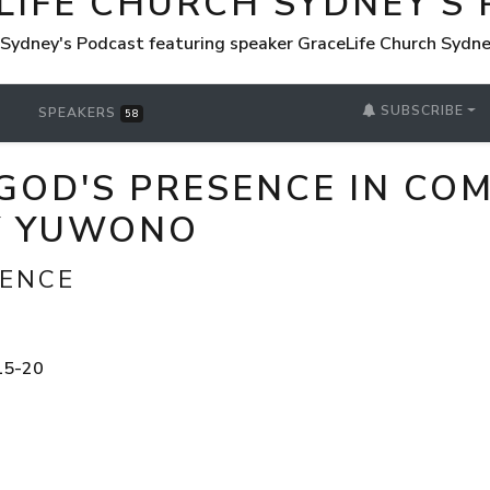
LIFE CHURCH SYDNEY'S
 Sydney's Podcast featuring speaker GraceLife Church Sydn
SUBSCRIBE
SPEAKERS
58
 GOD'S PRESENCE IN CO
Y YUWONO
SENCE
15-20