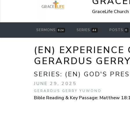
GRACE
GraceLife Church
SERMONS
SERIES
POSTS
624
44
0
(EN) EXPERIENCE
GERARDUS GERR
SERIES:
(EN) GOD'S PRE
JUNE 29, 2025
GERARDUS GERRY YUWONO
Bible Reading & Key Passage: Matthew 18: