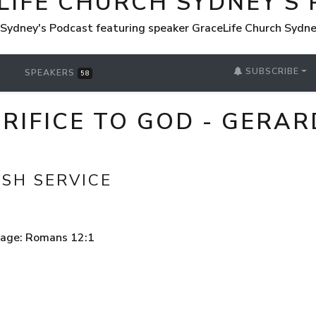
LIFE CHURCH SYDNEY'S
 Sydney's Podcast featuring speaker GraceLife Church Sydn
SUBSCRIBE
SPEAKERS
58
ACRIFICE TO GOD - GERA
ISH SERVICE
sage: Romans 12:1