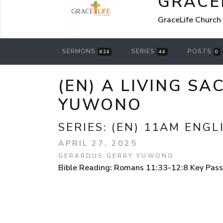
GRACE
GraceLife Church
SERMONS
SERIES
POSTS
624
44
0
(EN) A LIVING S
YUWONO
SERIES:
(EN) 11AM ENGL
APRIL 27, 2025
GERARDUS GERRY YUWONO
Bible Reading: Romans 11:33-12:8 Key Pas