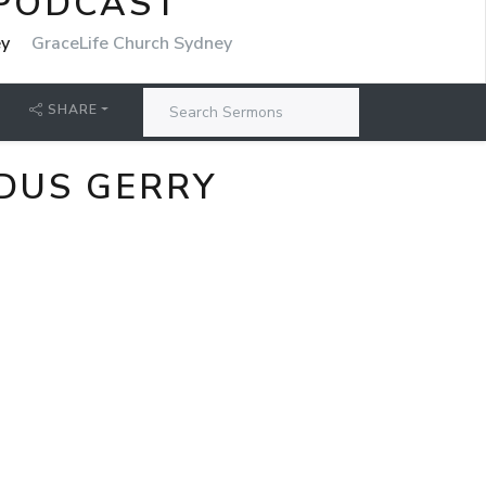
 PODCAST
ey
GraceLife Church Sydney
SHARE
RDUS GERRY