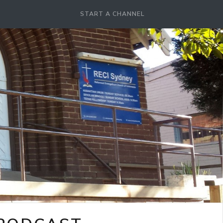
START A CHANNEL