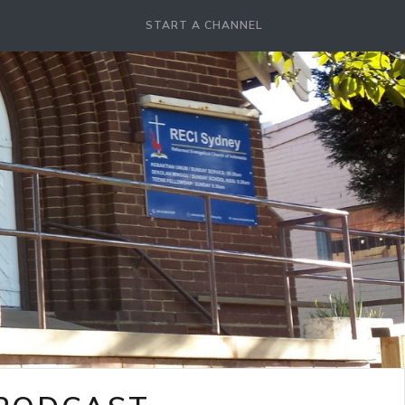
START A CHANNEL