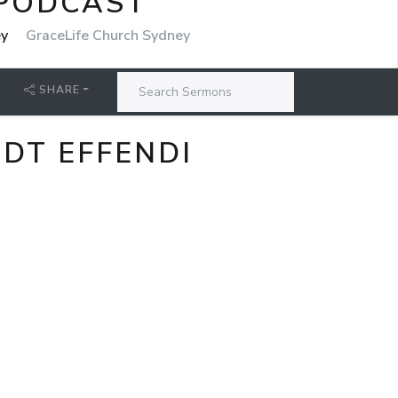
 PODCAST
ey
GraceLife Church Sydney
SHARE
DT EFFENDI