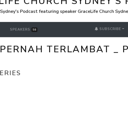
LIFE CHURCH SYDNEY'S
 Sydney's Podcast featuring speaker GraceLife Church Sydn
SUBSCRIBE
SPEAKERS
58
 PERNAH TERLAMBAT _ P
ERIES