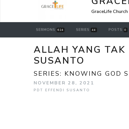
GRACE
GraceLife Church
SERMONS
SERIES
POSTS
624
44
0
ALLAH YANG TAK
SUSANTO
SERIES:
KNOWING GOD S
NOVEMBER 28, 2021
PDT EFFENDI SUSANTO