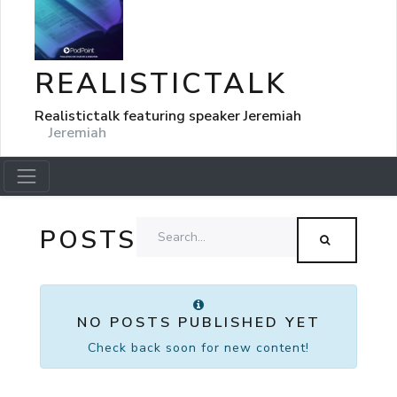
REALISTICTALK
Realistictalk featuring speaker Jeremiah
Jeremiah
POSTS
NO POSTS PUBLISHED YET
Check back soon for new content!