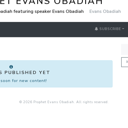
ET EVANS OBADIAH
adiah featuring speaker Evans Obadiah
Evans Obadiah
SUBSCRIBE
S PUBLISHED YET
soon for new content!
© 2026 Prophet Evans Obadiah. All rights reserved.