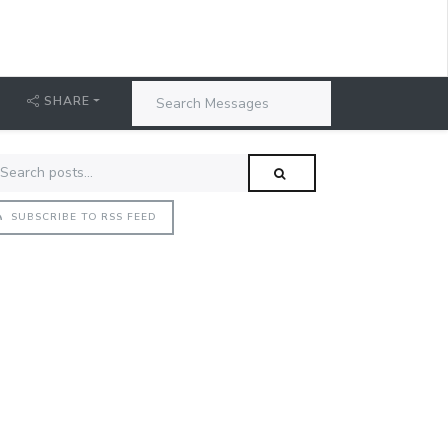
SHARE
SUBSCRIBE TO RSS FEED