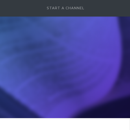
START A CHANNEL