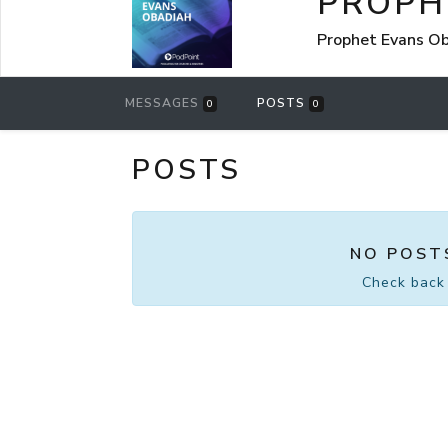
PROPH
Prophet Evans Ob
MESSAGES
POSTS
0
0
POSTS
NO POST
Check back 