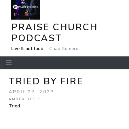
PRAISE CHURCH
PODCAST
Live It out loud
Chad Romero
TRIED BY FIRE
APRIL 27, 2023
AMBER REELS
Tried