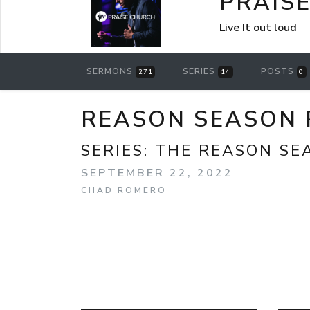
PRAIS
Live It out loud
SERMONS
SERIES
POSTS
271
14
0
REASON SEASON 
SERIES:
THE REASON SE
SEPTEMBER 22, 2022
CHAD ROMERO