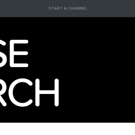
START A CHANNEL