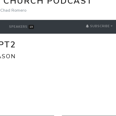
E CHURCH PODCAST
Chad Romero
SUBSCRIBE
SPEAKERS
19
PT2
ASON