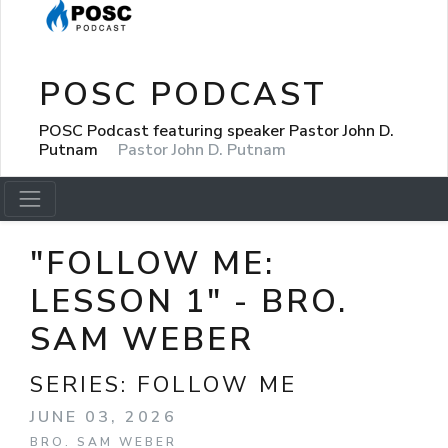
POSC PODCAST
POSC Podcast featuring speaker Pastor John D.
Putnam
Pastor John D. Putnam
"FOLLOW ME:
LESSON 1" - BRO.
SAM WEBER
SERIES:
FOLLOW ME
JUNE 03, 2026
BRO. SAM WEBER