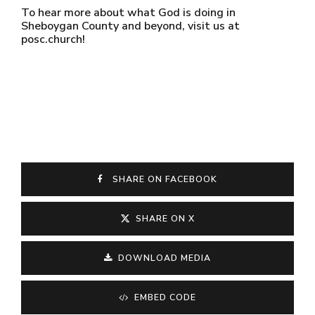
To hear more about what God is doing in
Sheboygan County and beyond, visit us at
posc.church!
SHARE ON FACEBOOK
SHARE ON X
DOWNLOAD MEDIA
EMBED CODE