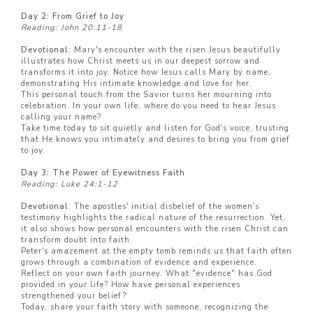
Day 2: From Grief to Joy
Reading: John 20:11-18
Devotional
: Mary's encounter with the risen Jesus beautifully
illustrates how Christ meets us in our deepest sorrow and
transforms it into joy. Notice how Jesus calls Mary by name,
demonstrating His intimate knowledge and love for her.
This personal touch from the Savior turns her mourning into
celebration. In your own life, where do you need to hear Jesus
calling your name?
Take time today to sit quietly and listen for God's voice, trusting
that He knows you intimately and desires to bring you from grief
to joy.
Day 3: The Power of Eyewitness Faith
Reading: Luke 24:1-12
Devotional
: The apostles' initial disbelief of the women's
testimony highlights the radical nature of the resurrection. Yet,
it also shows how personal encounters with the risen Christ can
transform doubt into faith.
Peter's amazement at the empty tomb reminds us that faith often
grows through a combination of evidence and experience.
Reflect on your own faith journey. What "evidence" has God
provided in your life? How have personal experiences
strengthened your belief?
Today, share your faith story with someone, recognizing the