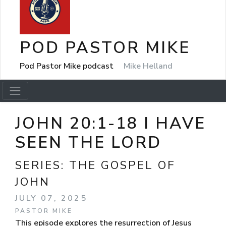
POD PASTOR MIKE
Pod Pastor Mike podcast
Mike Helland
JOHN 20:1-18 I HAVE
SEEN THE LORD
SERIES:
THE GOSPEL OF
JOHN
JULY 07, 2025
PASTOR MIKE
This episode explores the resurrection of Jesus