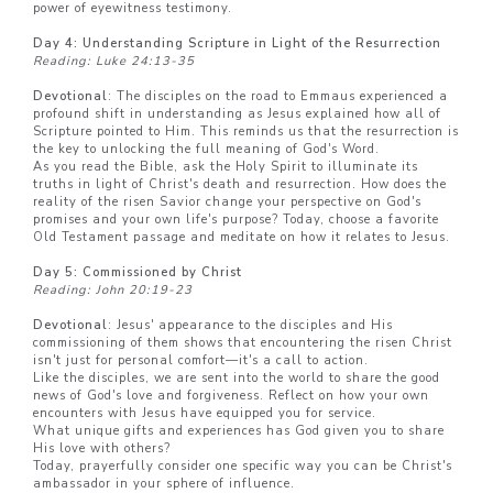
power of eyewitness testimony.
Day 4: Understanding Scripture in Light of the Resurrection
Reading: Luke 24:13-35
Devotional
: The disciples on the road to Emmaus experienced a
profound shift in understanding as Jesus explained how all of
Scripture pointed to Him. This reminds us that the resurrection is
the key to unlocking the full meaning of God's Word.
As you read the Bible, ask the Holy Spirit to illuminate its
truths in light of Christ's death and resurrection. How does the
reality of the risen Savior change your perspective on God's
promises and your own life's purpose? Today, choose a favorite
Old Testament passage and meditate on how it relates to Jesus.
Day 5: Commissioned by Christ
Reading: John 20:19-23
Devotional
: Jesus' appearance to the disciples and His
commissioning of them shows that encountering the risen Christ
isn't just for personal comfort—it's a call to action.
Like the disciples, we are sent into the world to share the good
news of God's love and forgiveness. Reflect on how your own
encounters with Jesus have equipped you for service.
What unique gifts and experiences has God given you to share
His love with others?
Today, prayerfully consider one specific way you can be Christ's
ambassador in your sphere of influence.