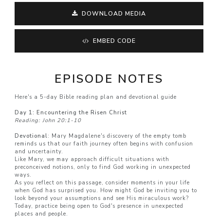
DOWNLOAD MEDIA
EMBED CODE
EPISODE NOTES
Here's a 5-day Bible reading plan and devotional guide
Day 1: Encountering the Risen Christ
Reading: John 20:1-10
Devotional
: Mary Magdalene's discovery of the empty tomb
reminds us that our faith journey often begins with confusion
and uncertainty.
Like Mary, we may approach difficult situations with
preconceived notions, only to find God working in unexpected
ways.
As you reflect on this passage, consider moments in your life
when God has surprised you. How might God be inviting you to
look beyond your assumptions and see His miraculous work?
Today, practice being open to God's presence in unexpected
places and people.