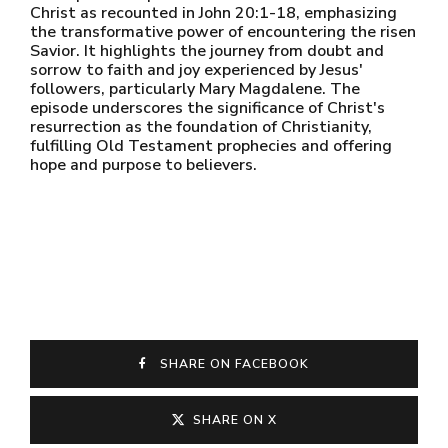
Christ as recounted in John 20:1-18, emphasizing
the transformative power of encountering the risen
Savior. It highlights the journey from doubt and
sorrow to faith and joy experienced by Jesus'
followers, particularly Mary Magdalene. The
episode underscores the significance of Christ's
resurrection as the foundation of Christianity,
fulfilling Old Testament prophecies and offering
hope and purpose to believers.
SHARE ON FACEBOOK
SHARE ON X