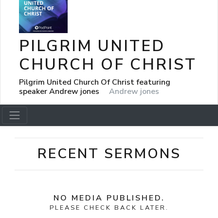
PILGRIM UNITED
CHURCH OF CHRIST
Pilgrim United Church Of Christ featuring
speaker Andrew jones
Andrew jones
RECENT SERMONS
NO MEDIA PUBLISHED.
PLEASE CHECK BACK LATER.