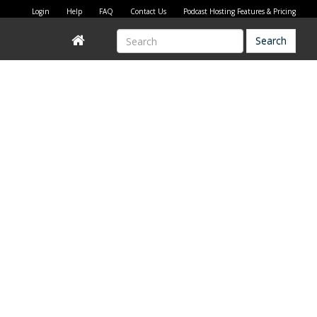
Login
Help
FAQ
Contact Us
Podcast Hosting Features & Pricing
Search