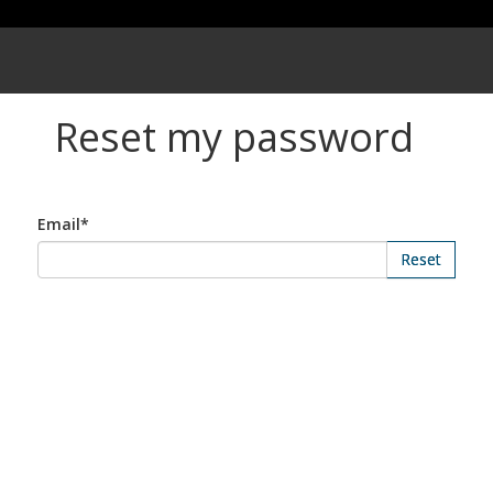
Reset my password
Email*