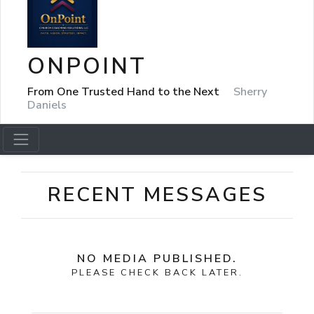
ONPOINT
From One Trusted Hand to the Next
Sherry
Daniels
RECENT MESSAGES
NO MEDIA PUBLISHED.
PLEASE CHECK BACK LATER.