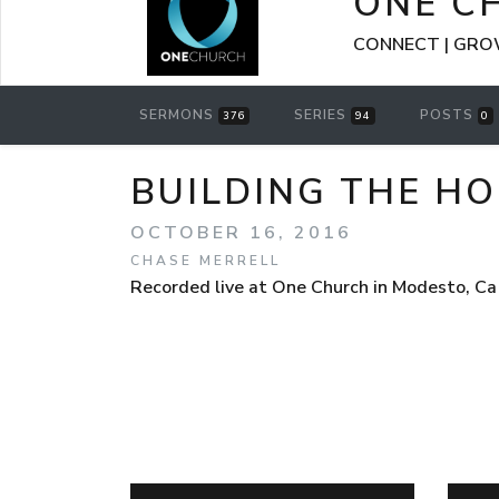
ONE C
CONNECT | GROW
SERMONS
SERIES
POSTS
376
94
0
BUILDING THE HO
OCTOBER 16, 2016
CHASE MERRELL
Recorded live at One Church in Modesto, Ca