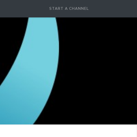
START A CHANNEL