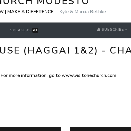
HURCH MODESTO
 | MAKE A DIFFERENCE
Kyle & Marcia Bethke
SUBSCRIBE
SPEAKERS
61
USE (HAGGAI 1&2) - CH
 For more information, go to www.visitonechurch.com