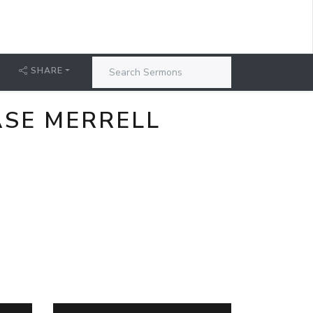
SHARE
ASE MERRELL