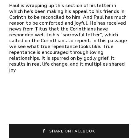
Paul is wrapping up this section of his letter in
which he's been making his appeal to his friends in
Corinth to be reconciled to him. And Paul has much
reason to be comforted and joyful. He has received
news from Titus that the Corinthians have
responded well to his "sorrowful letter", which
called on the Corinthians to repent. In this passage
we see what true repentance looks like. True
repentance is encouraged through loving
relationships, it is spurred on by godly grief, it
results in real life change, and it multiplies shared
joy.
SHARE ON FACEBOOK