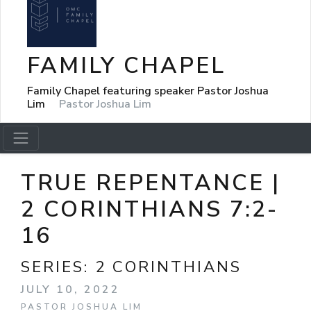
FAMILY CHAPEL
Family Chapel featuring speaker Pastor Joshua
Lim
Pastor Joshua Lim
TRUE REPENTANCE |
2 CORINTHIANS 7:2-
16
SERIES:
2 CORINTHIANS
JULY 10, 2022
PASTOR JOSHUA LIM