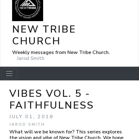
NEW TRIBE
CHURCH
Weekly messages from New Tribe Church.
Jarod Smith
VIBES VOL. 5 -
FAITHFULNESS
JULY 01, 2018
JAROD SMITH
What will we be known for? This series explores
the vision and vibe of New Tribe Church. We hope