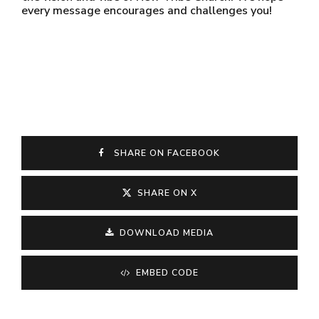
every message encourages and challenges you!
SHARE ON FACEBOOK
SHARE ON X
DOWNLOAD MEDIA
EMBED CODE