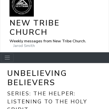
NEW TRIBE
CHURCH
Weekly messages from New Tribe Church.
Jarod Smith
UNBELIEVING
BELIEVERS
SERIES:
THE HELPER:
LISTENING TO THE HOLY