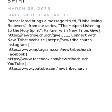
SPIRIT
MARCH 05, 2023
JAROD SMITH, LEAD PASTOR
Pastor Jarod brings a message titled, "Unbelieving
Believers", from our series, "The Helper: Listening
to the Holy Spirit". Partner with New Tribe: Give |
https://newtribe.church/give ____ Connect with
New Tribe: Website | https://newtribe.church
Instagram |
https://www.instagram.com/newtribechurch
Facebook |
https://www.facebook.com/newtribechurch
YouTube |
https://www.youtube.com/newtribechurch