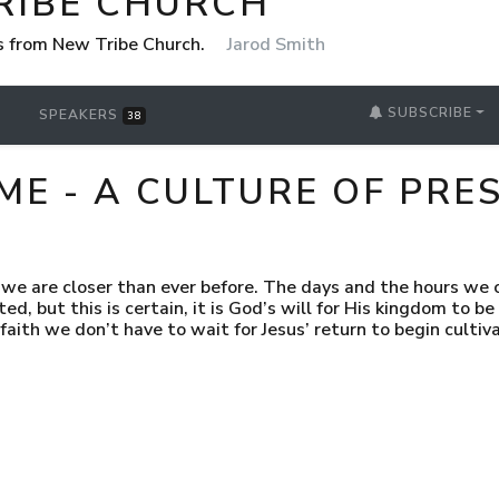
RIBE CHURCH
 from New Tribe Church.
Jarod Smith
SUBSCRIBE
SPEAKERS
38
E - A CULTURE OF PRE
we are closer than ever before. The days and the hours we c
d, but this is certain, it is God’s will for His kingdom to be 
 faith we don’t have to wait for Jesus’ return to begin cultiv