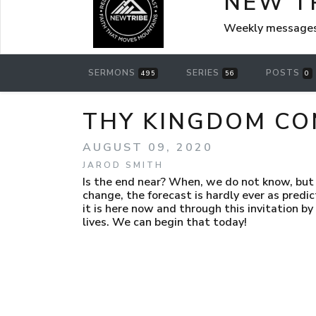
NEW T
Weekly messages
SERMONS
SERIES
POSTS
495
56
0
THY KINGDOM COM
AUGUST 09, 2020
JAROD SMITH
Is the end near? When, we do not know, but 
change, the forecast is hardly ever as predicte
it is here now and through this invitation by
lives. We can begin that today!