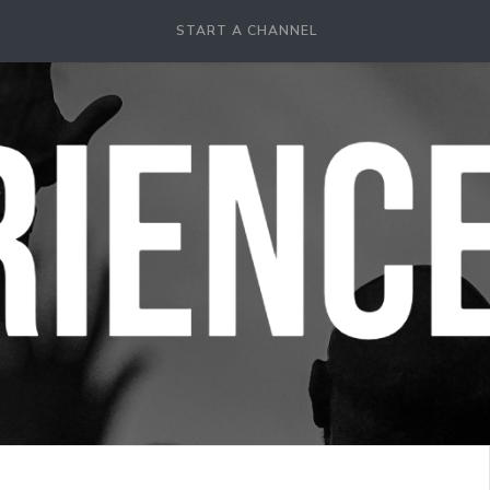
START A CHANNEL