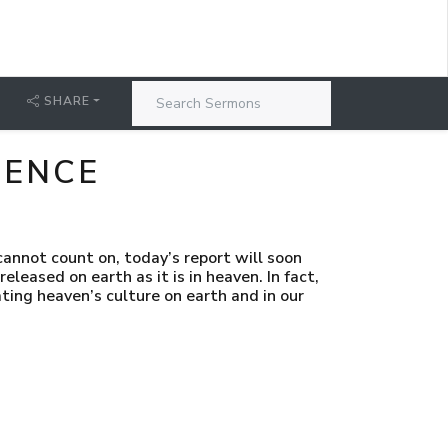
SHARE
SENCE
annot count on, today’s report will soon
released on earth as it is in heaven. In fact,
ating heaven’s culture on earth and in our