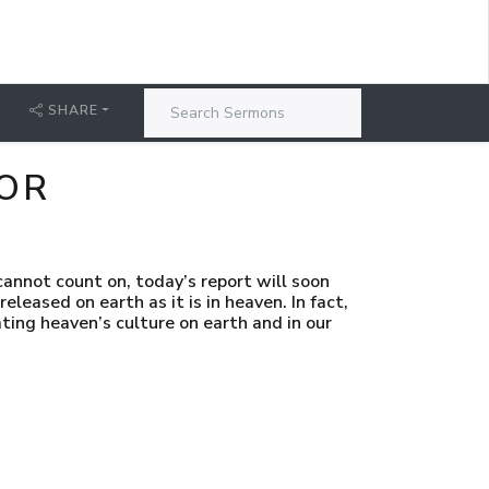
SHARE
NOR
annot count on, today’s report will soon
released on earth as it is in heaven. In fact,
ating heaven’s culture on earth and in our