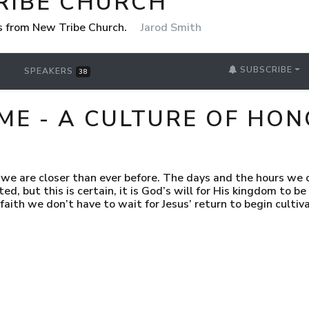
RIBE CHURCH
 from New Tribe Church.
Jarod Smith
SUBSCRIBE
SPEAKERS
38
ME - A CULTURE OF HO
we are closer than ever before. The days and the hours we c
d, but this is certain, it is God’s will for His kingdom to be 
 faith we don’t have to wait for Jesus’ return to begin cultiv