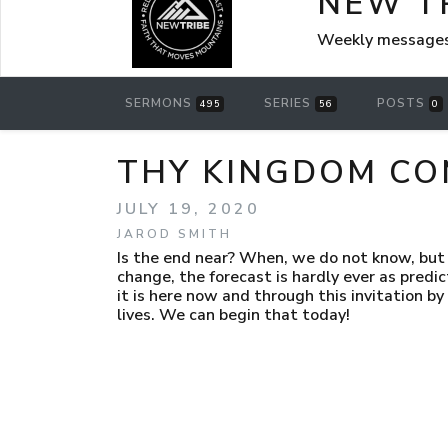
NEW T
Weekly messages
SERMONS
SERIES
POSTS
495
56
0
THY KINGDOM CO
JULY 19, 2020
JAROD SMITH
Is the end near? When, we do not know, but 
change, the forecast is hardly ever as predicte
it is here now and through this invitation by
lives. We can begin that today!