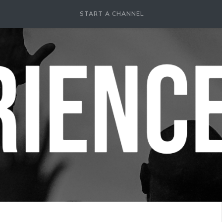
START A CHANNEL