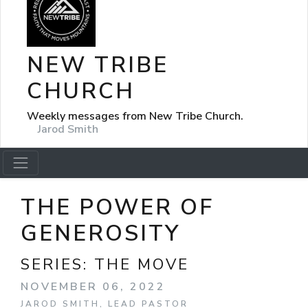
NEW TRIBE
CHURCH
Weekly messages from New Tribe Church.
Jarod Smith
THE POWER OF
GENEROSITY
SERIES:
THE MOVE
NOVEMBER 06, 2022
JAROD SMITH, LEAD PASTOR