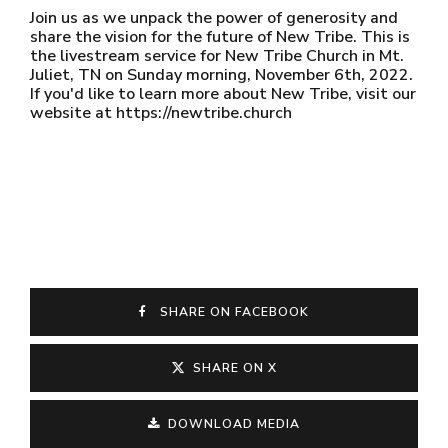
Join us as we unpack the power of generosity and
share the vision for the future of New Tribe. This is
the livestream service for New Tribe Church in Mt.
Juliet, TN on Sunday morning, November 6th, 2022.
If you'd like to learn more about New Tribe, visit our
website at https://newtribe.church
SHARE ON FACEBOOK
SHARE ON X
DOWNLOAD MEDIA