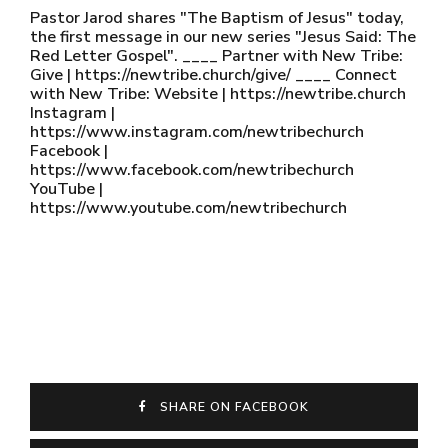
Pastor Jarod shares "The Baptism of Jesus" today,
the first message in our new series "Jesus Said: The
Red Letter Gospel". ____ Partner with New Tribe:
Give | https://newtribe.church/give/ ____ Connect
with New Tribe: Website | https://newtribe.church
Instagram |
https://www.instagram.com/newtribechurch
Facebook |
https://www.facebook.com/newtribechurch
YouTube |
https://www.youtube.com/newtribechurch
SHARE ON FACEBOOK