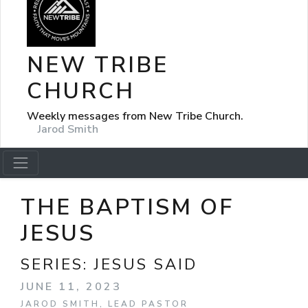
NEW TRIBE
CHURCH
Weekly messages from New Tribe Church.
Jarod Smith
THE BAPTISM OF
JESUS
SERIES:
JESUS SAID
JUNE 11, 2023
JAROD SMITH, LEAD PASTOR