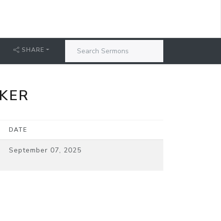
SHARE
AKER
DATE
September 07, 2025