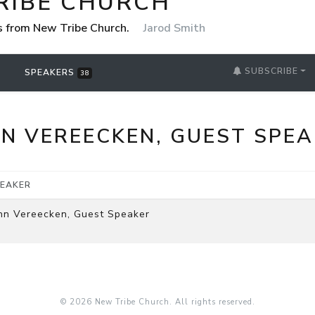
RIBE CHURCH
 from New Tribe Church.
Jarod Smith
SUBSCRIBE
SPEAKERS
38
N VEREECKEN, GUEST SPE
EAKER
hn Vereecken, Guest Speaker
© 2026 New Tribe Church. All rights reserved.