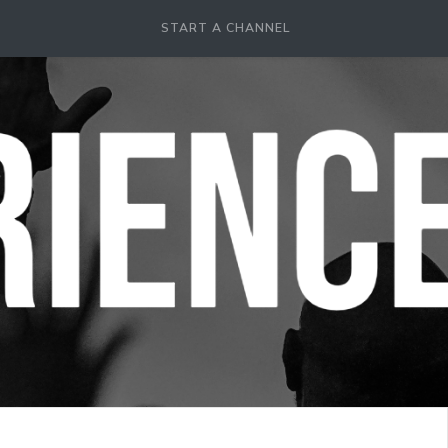
START A CHANNEL