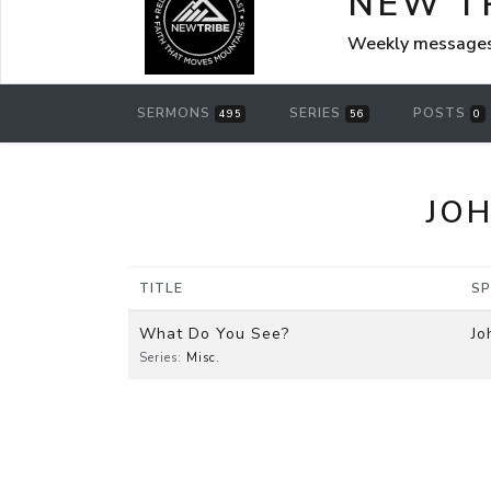
NEW T
Weekly messages
SERMONS
SERIES
POSTS
495
56
0
JOH
TITLE
SP
What Do You See?
Jo
Series:
Misc.