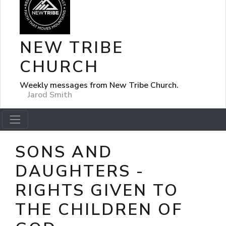
NEW TRIBE
CHURCH
Weekly messages from New Tribe Church.
Jarod Smith
SONS AND
DAUGHTERS -
RIGHTS GIVEN TO
THE CHILDREN OF