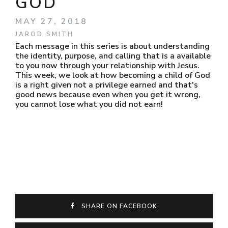
GOD
MAY 27, 2018
JAROD SMITH
Each message in this series is about understanding
the identity, purpose, and calling that is a available
to you now through your relationship with Jesus.
This week, we look at how becoming a child of God
is a right given not a privilege earned and that's
good news because even when you get it wrong,
you cannot lose what you did not earn!
SHARE ON FACEBOOK