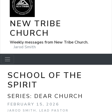
NEW TRIBE
CHURCH
Weekly messages from New Tribe Church.
Jarod Smith
SCHOOL OF THE
SPIRIT
SERIES:
DEAR CHURCH
FEBRUARY 15, 2026
JAROD SMITH, LEAD PASTOR