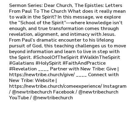
Sermon Series: Dear Church, The Epistles: Letters
From Paul To The Church What does it really mean
to walk in the Spirit? In this message, we explore
the “School of the Spirit”—where knowledge isn’t
enough, and true transformation comes through
revelation, alignment, and intimacy with Jesus.
From Paul’s dramatic encounter to his lifelong
pursuit of God, this teaching challenges us to move
beyond information and learn to live in step with
the Spirit. #SchoolOfTheSpirit #WalkInTheSpirit
#Galatians #HolySpirit #FaithAndPractice
#Revelation ____ Partner with New Tribe: Give |
https://newtribe.church/give/ ____ Connect with
New Tribe: Website |
https://newtribe.church/comeexperience/ Instagram
/ @newtribechurch Facebook / @newtribechurch
YouTube / @newtribechurch