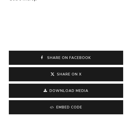
SHARE ON FACEBOOK
SHARE ON X
DOWNLOAD MEDIA
EMBED CODE