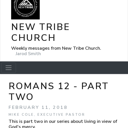
NEW TRIBE
CHURCH
Weekly messages from New Tribe Church.
Jarod Smith
ROMANS 12 - PART
TWO
FEBRUARY 11, 2018
MIKE COLE, EXECUTIVE PASTOR
This is part two in our series about living in view of
God's mercy.