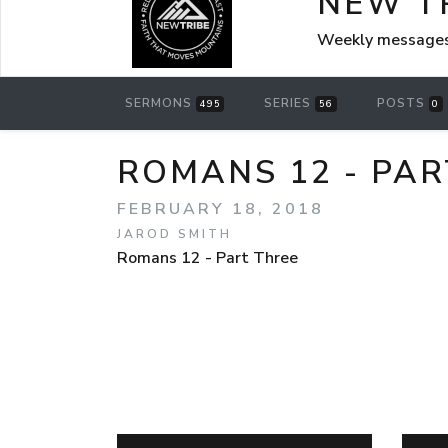
NEW T
Weekly messages
SERMONS
SERIES
POSTS
495
56
0
ROMANS 12 - PAR
FEBRUARY 18, 2018
JAROD SMITH
Romans 12 - Part Three