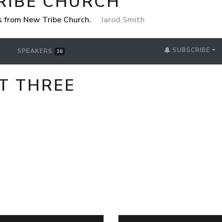
RIBE CHURCH
 from New Tribe Church.
Jarod Smith
SUBSCRIBE
SPEAKERS
38
T THREE