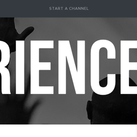
START A CHANNEL