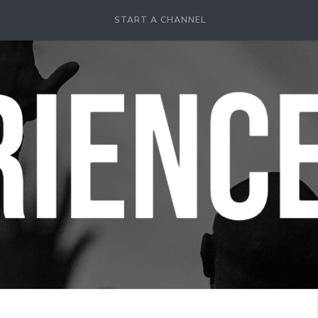
START A CHANNEL