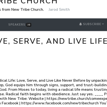
RIBE CHURCH
 from New Tribe Church.
Jarod Smith
SUBSCRIBE
SPEAKERS
38
VE, SERVE, AND LIVE LIF
dical Life: Love, Serve, and Live Like Never Before by unpa
tep, God equips him through signs, support, and trust-build
o God. From Moses to today, living a radical life means trust
Radical faith begins with obedience. Just say yes. ____ Pa
with New Tribe: Website | https://newtribe.church/comeexpe
 Facebook | https://www.facebook.com/newtribechurch You