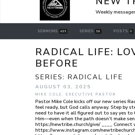
NEW T
Weekly messages
SERMONS
SERIES
POSTS
495
56
0
RADICAL LIFE: LO
BEFORE
SERIES:
RADICAL LIFE
AUGUST 03, 2025
MIKE COLE, EXECUTIVE PASTOR
Pastor Mike Cole kicks off our new series Ra
feel ready, but God calls anyway. Step by s
need to have it all figured out to say yes t
Him—even when the path doesn’t make sense. 
https://newtribe.church/give/ ____ Connect 
https://www.instagram.com/newtribechurch