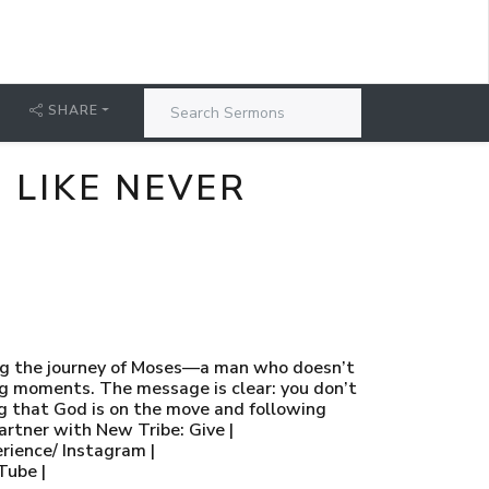
SHARE
E LIKE NEVER
cking the journey of Moses—a man who doesn’t
ing moments. The message is clear: you don’t
ing that God is on the move and following
rtner with New Tribe: Give |
rience/ Instagram |
Tube |