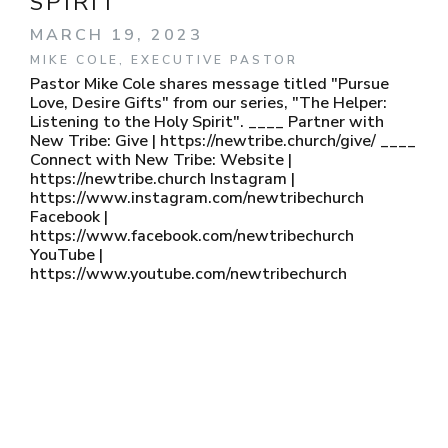
SPIRIT
MARCH 19, 2023
MIKE COLE, EXECUTIVE PASTOR
Pastor Mike Cole shares message titled "Pursue
Love, Desire Gifts" from our series, "The Helper:
Listening to the Holy Spirit". ____ Partner with
New Tribe: Give | https://newtribe.church/give/ ____
Connect with New Tribe: Website |
https://newtribe.church Instagram |
https://www.instagram.com/newtribechurch
Facebook |
https://www.facebook.com/newtribechurch
YouTube |
https://www.youtube.com/newtribechurch