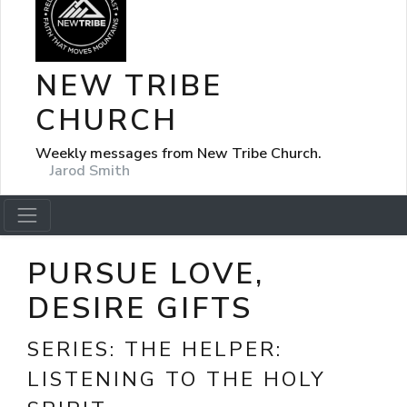
NEW TRIBE
CHURCH
Weekly messages from New Tribe Church.
Jarod Smith
PURSUE LOVE,
DESIRE GIFTS
SERIES:
THE HELPER:
LISTENING TO THE HOLY